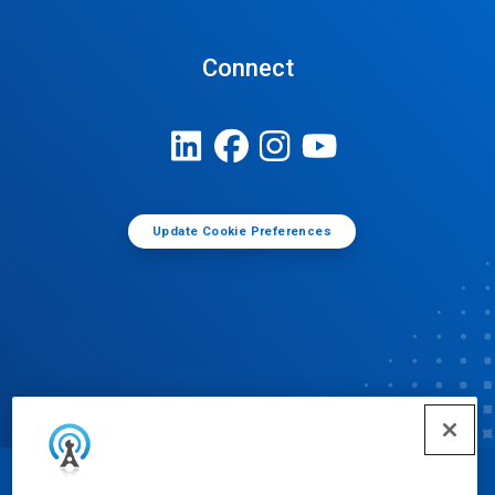
Connect
Update Cookie Preferences