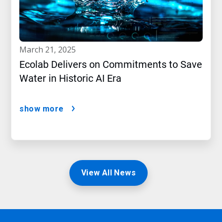
march 21, 2025
Ecolab Delivers on Commitments to Save
Water in Historic AI Era
show more
View All News