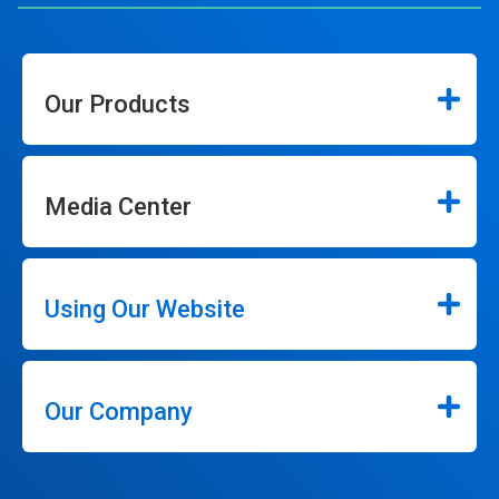
Our Products
Media Center
Using Our Website
Our Company