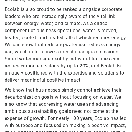
Ecolab is also proud to be ranked alongside corporate
leaders who are increasingly aware of the vital link
between energy, water, and climate. As a critical
component of business operations, water is moved,
heated, cooled, and treated, all of which requires energy.
We can show that reducing water use reduces energy
use, which in turn lowers greenhouse gas emissions.
Smart water management by industrial facilities can
reduce carbon emissions by up to 20%, and Ecolab is
uniquely positioned with the expertise and solutions to
deliver meaningful positive impact.
We know that businesses simply cannot achieve their
decarbonization goals without focusing on water. We
also know that addressing water use and advancing
ambitious sustainability goals need not come at the
expense of growth. For nearly 100 years, Ecolab has led
with purpose and focused on making a positive impact,