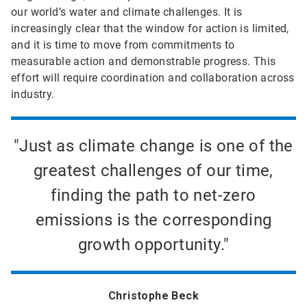
our world’s water and climate challenges. It is
increasingly clear that the window for action is limited,
and it is time to move from commitments to
measurable action and demonstrable progress. This
effort will require coordination and collaboration across
industry.
"Just as climate change is one of the
greatest challenges of our time,
finding the path to net-zero
emissions is the corresponding
growth opportunity."
Christophe Beck