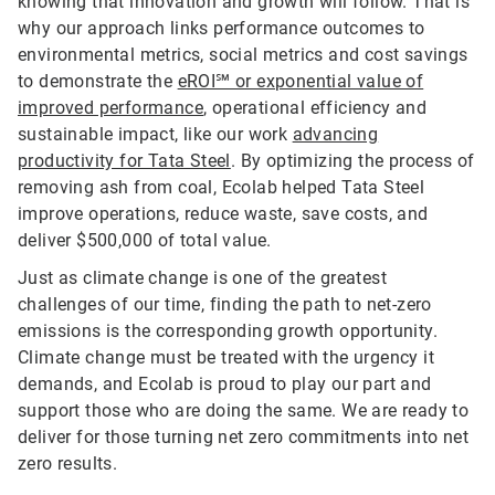
knowing that innovation and growth will follow. That is
why our approach links performance outcomes to
environmental metrics, social metrics and cost savings
to demonstrate the
eROI℠ or exponential value of
improved performance
, operational efficiency and
sustainable impact, like our work
advancing
productivity for Tata Steel
. By optimizing the process of
removing ash from coal, Ecolab helped Tata Steel
improve operations, reduce waste, save costs, and
deliver $500,000 of total value.
Just as climate change is one of the greatest
challenges of our time, finding the path to net-zero
emissions is the corresponding growth opportunity.
Climate change must be treated with the urgency it
demands, and Ecolab is proud to play our part and
support those who are doing the same. We are ready to
deliver for those turning net zero commitments into net
zero results.