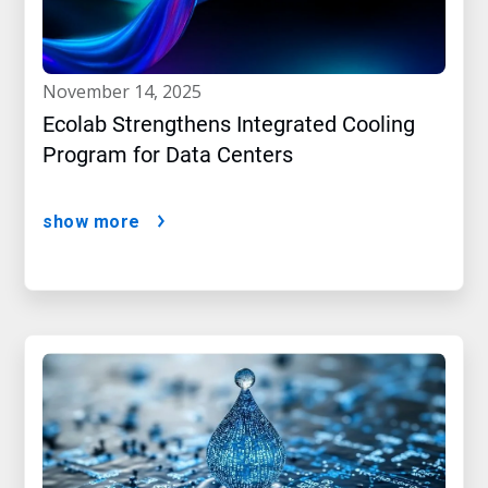
november 14, 2025
Ecolab Strengthens Integrated Cooling
Program for Data Centers
show more