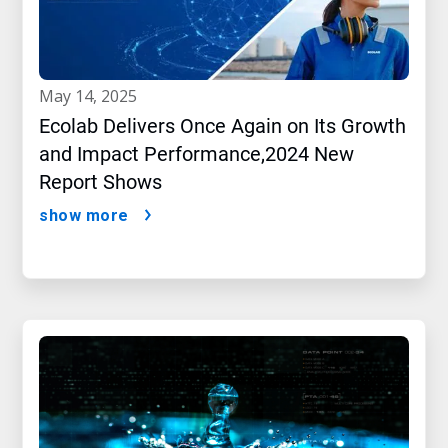
may 14, 2025
Ecolab Delivers Once Again on Its Growth
and Impact Performance,2024 New
Report Shows
show more