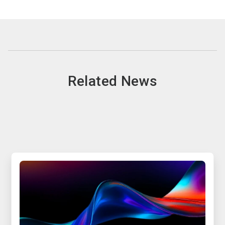
Related News