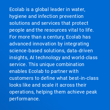
Ecolab is a global leader in water,
hygiene and infection prevention
solutions and services that protect
people and the resources vital to life.
For more than a century, Ecolab has
advanced innovation by integrating
science‑based solutions, data‑driven
insights, AI technology and world‑class
service. This unique combination
enables Ecolab to partner with
customers to define what best‑in‑class
looks like and scale it across their
operations, helping them achieve peak
performance.