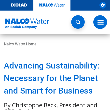
Skip
to
content
Toggl
navig
Nalco Water Home
Advancing Sustainability:
Necessary for the Planet
and Smart for Business
By Christophe Beck, President and