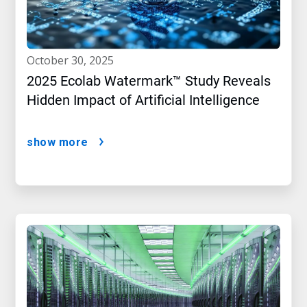
october 30, 2025
2025 Ecolab Watermark™ Study Reveals
Hidden Impact of Artificial Intelligence
show more