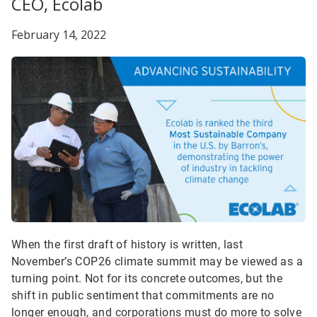
CEO, Ecolab
February 14, 2022
When the first draft of history is written, last
November’s COP26 climate summit may be viewed as a
turning point. Not for its concrete outcomes, but the
shift in public sentiment that commitments are no
longer enough, and corporations must do more to solve