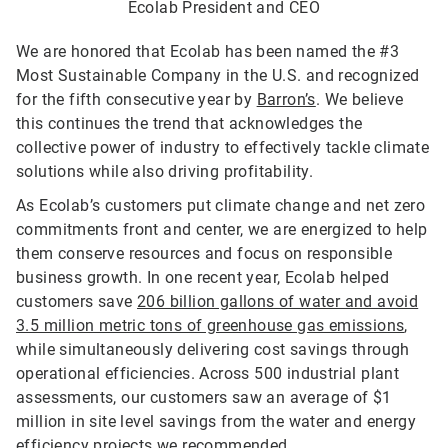
Ecolab President and CEO
We are honored that Ecolab has been named the #3
Most Sustainable Company in the U.S. and recognized
for the fifth consecutive year by
Barron’s
. We believe
this continues the trend that acknowledges the
collective power of industry to effectively tackle climate
solutions while also driving profitability.
As Ecolab’s customers put climate change and net zero
commitments front and center, we are energized to help
them conserve resources and focus on responsible
business growth. In one recent year, Ecolab helped
customers save
206 billion gallons of water and avoid
3.5 million metric tons of greenhouse gas emissions
,
while simultaneously delivering cost savings through
operational efficiencies. Across 500 industrial plant
assessments, our customers saw an average of $1
million in site level savings from the water and energy
efficiency projects we recommended.