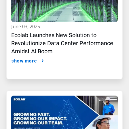
june 03, 2025
Ecolab Launches New Solution to
Revolutionize Data Center Performance
Amidst AI Boom
show more