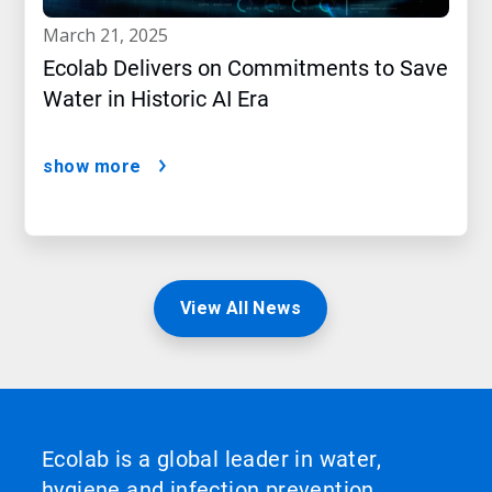
march 21, 2025
Ecolab Delivers on Commitments to Save
Water in Historic AI Era
show more
View All News
Ecolab is a global leader in water,
hygiene and infection prevention