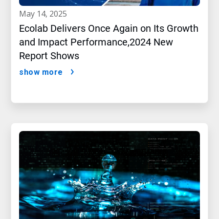
may 14, 2025
Ecolab Delivers Once Again on Its Growth
and Impact Performance,2024 New
Report Shows
show more