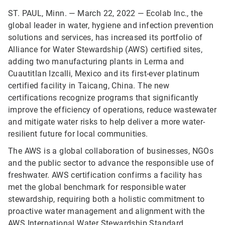
ST. PAUL, Minn. — March 22, 2022 — Ecolab Inc., the
global leader in water, hygiene and infection prevention
solutions and services, has increased its portfolio of
Alliance for Water Stewardship (AWS) certified sites,
adding two manufacturing plants in Lerma and
Cuautitlan Izcalli, Mexico and its first-ever platinum
certified facility in Taicang, China. The new
certifications recognize programs that significantly
improve the efficiency of operations, reduce wastewater
and mitigate water risks to help deliver a more water-
resilient future for local communities.
The AWS is a global collaboration of businesses, NGOs
and the public sector to advance the responsible use of
freshwater. AWS certification confirms a facility has
met the global benchmark for responsible water
stewardship, requiring both a holistic commitment to
proactive water management and alignment with the
AWS International Water Stewardship Standard
.