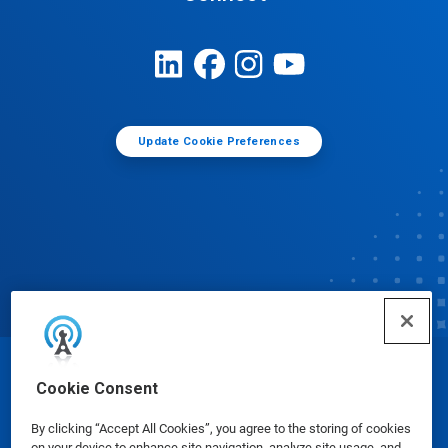
Update Cookie Preferences
© Ecolab Inc. 2025
Cookie Consent
By clicking “Accept All Cookies”, you agree to the storing of cookies
Safety Data Sheets
|
Privacy Policy
|
Terms of Use
on your device to enhance site navigation, analyze site usage, and