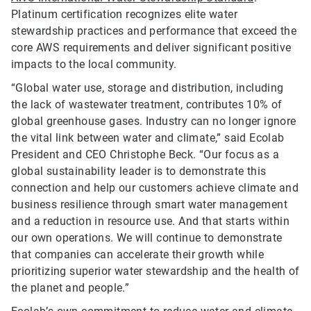
Platinum certification recognizes elite water
stewardship practices and performance that exceed the
core AWS requirements and deliver significant positive
impacts to the local community.
“Global water use, storage and distribution, including
the lack of wastewater treatment, contributes 10% of
global greenhouse gases. Industry can no longer ignore
the vital link between water and climate,” said Ecolab
President and CEO Christophe Beck. “Our focus as a
global sustainability leader is to demonstrate this
connection and help our customers achieve climate and
business resilience through smart water management
and a reduction in resource use. And that starts within
our own operations. We will continue to demonstrate
that companies can accelerate their growth while
prioritizing superior water stewardship and the health of
the planet and people.”