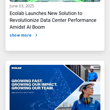
june 03, 2025
Ecolab Launches New Solution to
Revolutionize Data Center Performance
Amidst AI Boom
show more