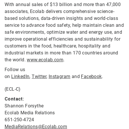
With annual sales of $13 billion and more than 47,000
associates, Ecolab delivers comprehensive science-
based solutions, data-driven insights and world-class
service to advance food safety, help maintain clean and
safe environments, optimize water and energy use, and
improve operational efficiencies and sustainability for
customers in the food, healthcare, hospitality and
industrial markets in more than 170 countries around
the world.
www.ecolab.com
.
Follow us
on
LinkedIn
,
Twitter
,
Instagram
and
Facebook
.
(ECL-C)
Contact:
Shannon Forsythe
Ecolab Media Relations
651-250-4724
MediaRelations@Ecolab.com