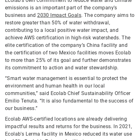
Ecolab’s own commitment to reduce water and climate
emissions is an important part of the company's
business and
2030 Impact Goals
. The company aims to
restore greater than 50% of water withdrawal,
contributing to a local positive water impact, and
achieve AWS certification in high-risk watersheds. The
elite certification of the company’s China facility and
the certification of two Mexico facilities moves Ecolab
to more than 25% of its goal and further demonstrates
its commitment to action and water stewardship.
“Smart water management is essential to protect the
environment and human health in our local
communities,” said Ecolab Chief Sustainability Officer
Emilio Tenuta. “It is also fundamental to the success of
our business.”
Ecolab AWS-certified locations are already delivering
impactful results and returns for the business. In 2021,
Ecolab's Lerma facility in Mexico reduced its water use