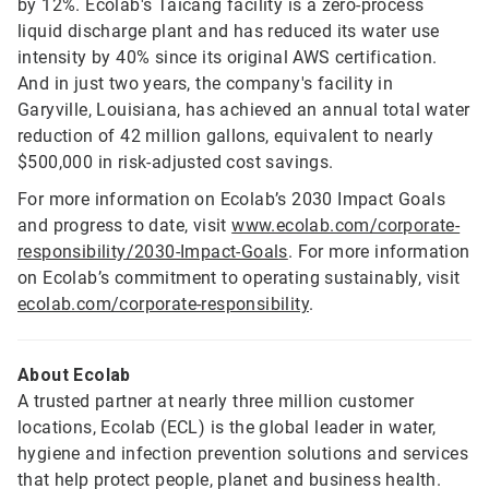
by 12%. Ecolab's Taicang facility is a zero-process
liquid discharge plant and has reduced its water use
intensity by 40% since its original AWS certification.
And in just two years, the company's facility in
Garyville, Louisiana, has achieved an annual total water
reduction of 42 million gallons, equivalent to nearly
$500,000 in risk-adjusted cost savings.
For more information on Ecolab’s 2030 Impact Goals
and progress to date, visit
www.ecolab.com/corporate-
responsibility/2030-Impact-Goals
. For more information
on Ecolab’s commitment to operating sustainably, visit
ecolab.com/corporate-responsibility
.
About Ecolab
A trusted partner at nearly three million customer
locations, Ecolab (ECL) is the global leader in water,
hygiene and infection prevention solutions and services
that help protect people, planet and business health.