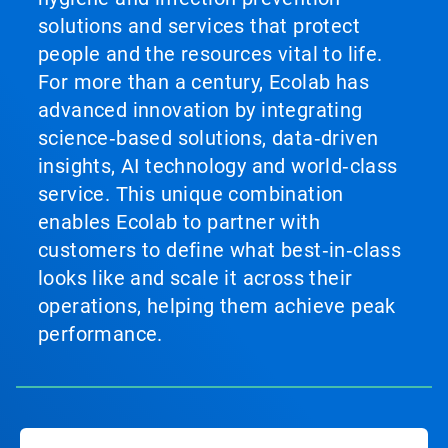
solutions and services that protect
people and the resources vital to life.
For more than a century, Ecolab has
advanced innovation by integrating
science‑based solutions, data‑driven
insights, AI technology and world‑class
service. This unique combination
enables Ecolab to partner with
customers to define what best‑in‑class
looks like and scale it across their
operations, helping them achieve peak
performance.