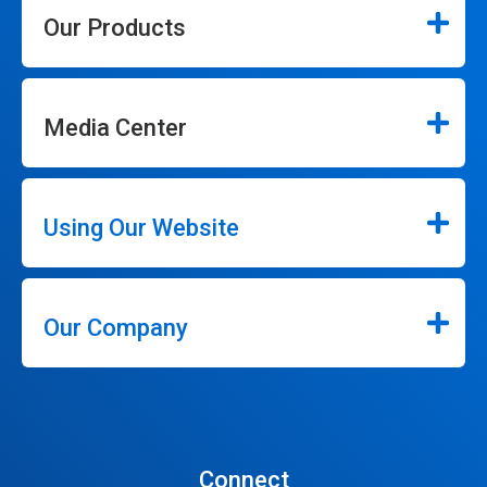
Our Products
Media Center
Using Our Website
Our Company
Connect