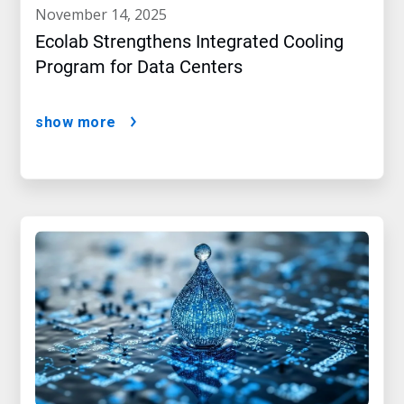
november 14, 2025
Ecolab Strengthens Integrated Cooling
Program for Data Centers
show more