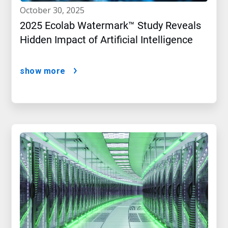
october 30, 2025
2025 Ecolab Watermark™ Study Reveals
Hidden Impact of Artificial Intelligence
show more