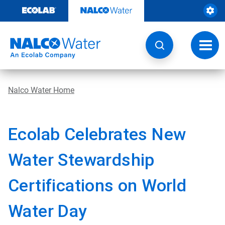
Skip
to
content
Toggl
navig
Nalco Water Home
Ecolab Celebrates New
Water Stewardship
Certifications on World
Water Day