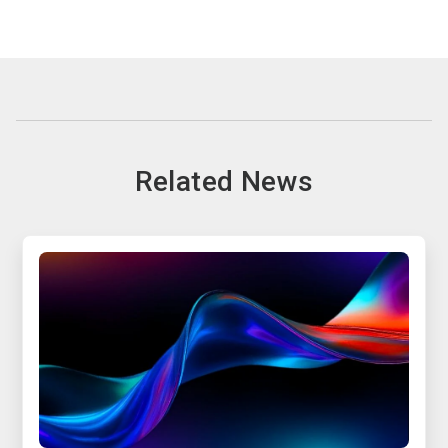
Related News