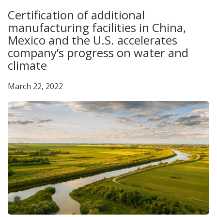
Certification of additional
manufacturing facilities in China,
Mexico and the U.S. accelerates
company’s progress on water and
climate
March 22, 2022