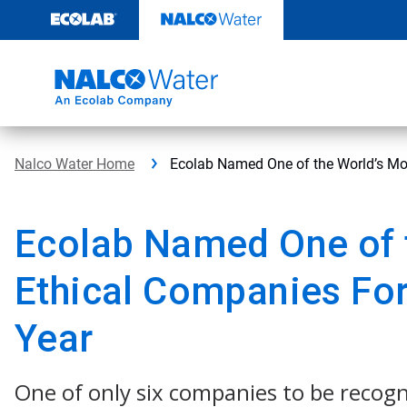
Skip
to
content
Nalco Water Home
Ecolab Named One of the World’s Mo
Ecolab Named One of 
Ethical Companies For
Year
One of only six companies to be recogn