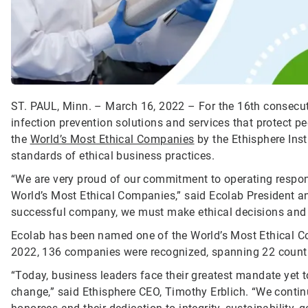
ST. PAUL, Minn. – March 16, 2022 – For the 16th consecutiv
infection prevention solutions and services that protect 
the
World’s Most Ethical Companies
by the Ethisphere Inst
standards of ethical business practices.
“We are very proud of our commitment to operating respon
World’s Most Ethical Companies,” said Ecolab President a
successful company, we must make ethical decisions and o
Ecolab has been named one of the World’s Most Ethical Com
2022, 136 companies were recognized, spanning 22 countr
“Today, business leaders face their greatest mandate yet to
change,” said Ethisphere CEO, Timothy Erblich. “We contin