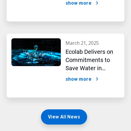
Performance,2024
show more
New Report Shows
march 21, 2025
Ecolab Delivers on
Commitments to
Save Water in
Historic AI Era
show more
View All News