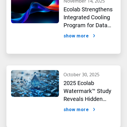
november 14, 2025
Ecolab Strengthens
Integrated Cooling
Program for Data
Centers
show more
october 30, 2025
2025 Ecolab
Watermark™ Study
Reveals Hidden
Impact of Artificial
show more
Intelligence