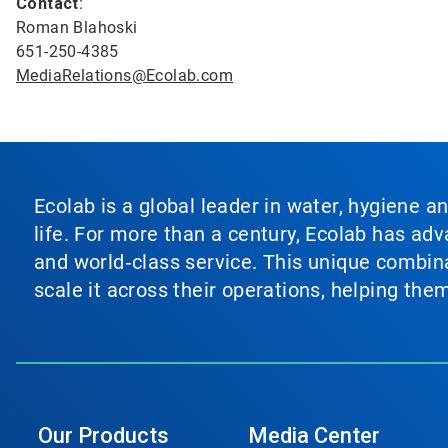
Contact
:
Roman Blahoski
651-250-4385
MediaRelations@Ecolab.com
Ecolab is a global leader in water, hygiene a
life. For more than a century, Ecolab has ad
and world‑class service. This unique combina
scale it across their operations, helping th
Our Products
Media Center