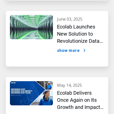
june 03, 2025
Ecolab Launches
New Solution to
Revolutionize Data
Center Performance
show more
Amidst AI Boom
may 14, 2025
Ecolab Delivers
Once Again on Its
Growth and Impact