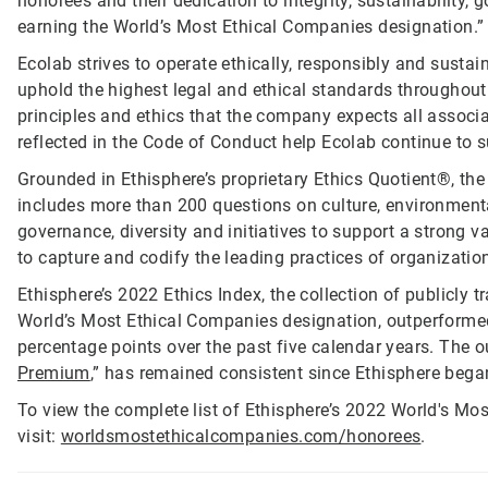
honorees and their dedication to integrity, sustainability
earning the World’s Most Ethical Companies designation.”
Ecolab strives to operate ethically, responsibly and susta
uphold the highest legal and ethical standards throughout
principles and ethics that the company expects all associa
reflected in the Code of Conduct help Ecolab continue to 
Grounded in Ethisphere’s proprietary Ethics Quotient®, t
includes more than 200 questions on culture, environmental
governance, diversity and initiatives to support a strong
to capture and codify the leading practices of organizatio
Ethisphere’s 2022 Ethics Index, the collection of publicly 
World’s Most Ethical Companies designation, outperforme
percentage points over the past five calendar years. The o
Premium
,” has remained consistent since Ethisphere beg
To view the complete list of Ethisphere’s 2022 World's Mo
visit:
worldsmostethicalcompanies.com/honorees
.