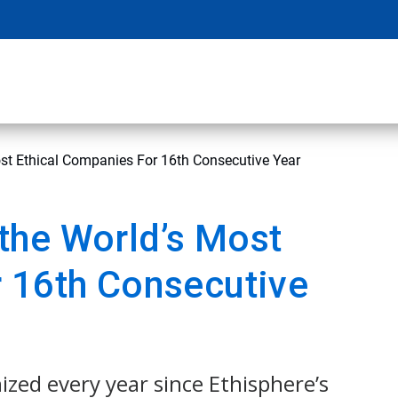
st Ethical Companies For 16th Consecutive Year
the World’s Most
 16th Consecutive
ized every year since Ethisphere’s