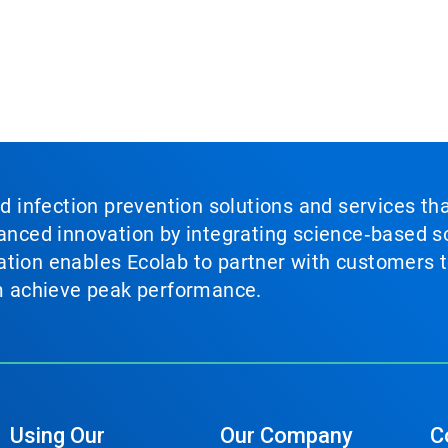
nd infection prevention solutions and services th
vanced innovation by integrating science‑based so
tion enables Ecolab to partner with customers to
em achieve peak performance.
Using Our
Our Company
C