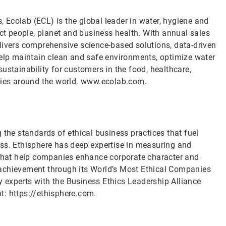
s, Ecolab (ECL) is the global leader in water, hygiene and
ect people, planet and business health. With annual sales
livers comprehensive science-based solutions, data-driven
help maintain clean and safe environments, optimize water
ustainability for customers in the food, healthcare,
ries around the world.
www.ecolab.com
.
 the standards of ethical business practices that fuel
ess. Ethisphere has deep expertise in measuring and
s that help companies enhance corporate character and
 achievement through its World’s Most Ethical Companies
 experts with the Business Ethics Leadership Alliance
at:
https://ethisphere.com
.