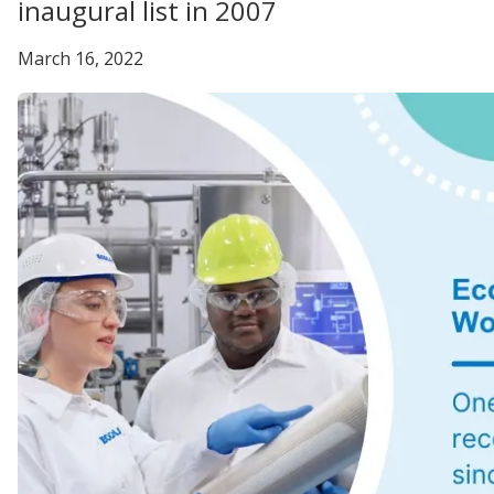
inaugural list in 2007
March 16, 2022