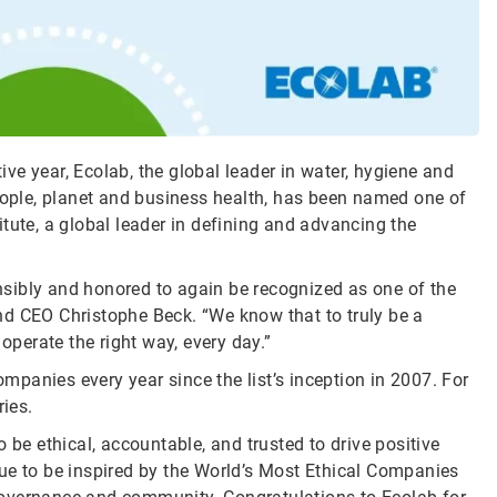
e year, Ecolab, the global leader in water, hygiene and
people, planet and business health, has been named one of
itute, a global leader in defining and advancing the
sibly and honored to again be recognized as one of the
nd CEO Christophe Beck. “We know that to truly be a
perate the right way, every day.”
panies every year since the list’s inception in 2007. For
ies.
 be ethical, accountable, and trusted to drive positive
ue to be inspired by the World’s Most Ethical Companies