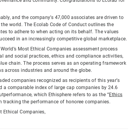
, governance and community. Congratulations to Ecolab for
inably, and the company’s 47,000 associates are driven to
 the world. The Ecolab Code of Conduct outlines the
tes to adhere to when acting on its behalf. The values
succeed in an increasingly competitive global marketplace.
he World’s Most Ethical Companies assessment process
 and social practices, ethics and compliance activities,
 value chain. The process serves as an operating framework
ns across industries and around the globe.
traded companies recognized as recipients of this year’s
d a comparable index of large cap companies by 24.6
utperformance, which Ethisphere refers to as the “
Ethics
an tracking the performance of honoree companies.
st Ethical Companies,