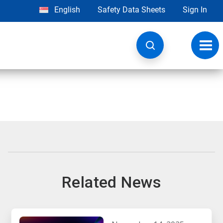
English
Safety Data Sheets
Sign In
Toggl
navig
Related News