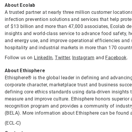
About Ecolab
A trusted partner at nearly three million customer location
infection prevention solutions and services that help prot
of $13 billion and more than 47,000 associates, Ecolab de
insights and world-class service to advance food safety, 
and energy use, and improve operational efficiencies and s
hospitality and industrial markets in more than 170 count
Follow us on
LinkedIn
,
Twitter
,
Instagram
and
Facebook
.
About Ethisphere
Ethisphere® is the global leader in defining and advancing
corporate character, marketplace trust and business succ
defining core ethics standards using data-driven insight
measure and improve culture. Ethisphere honors superior
recognition program and provides a community of industry
(BELA). More information about Ethisphere can be found 
(ECL-C)