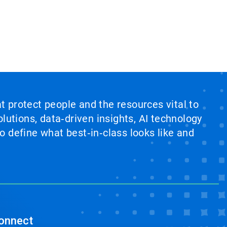
at protect people and the resources vital to
lutions, data‑driven insights, AI technology
 define what best‑in‑class looks like and
onnect