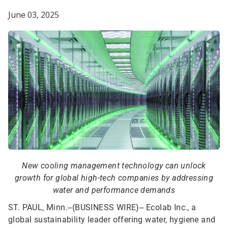
June 03, 2025
New cooling management technology can unlock
growth for global high-tech companies by addressing
water and performance demands
ST. PAUL, Minn.--(BUSINESS WIRE)--
Ecolab Inc., a
global sustainability leader offering water, hygiene and