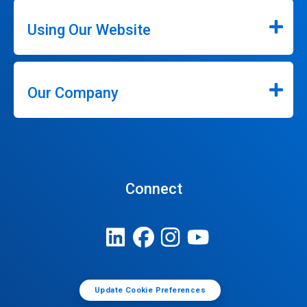
Using Our Website
Our Company
Connect
Update Cookie Preferences