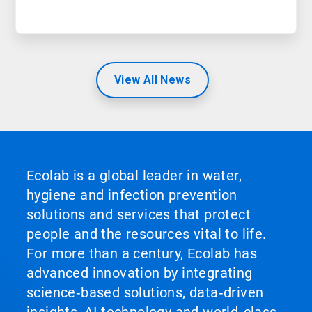
View All News
Ecolab is a global leader in water,
hygiene and infection prevention
solutions and services that protect
people and the resources vital to life.
For more than a century, Ecolab has
advanced innovation by integrating
science‑based solutions, data‑driven