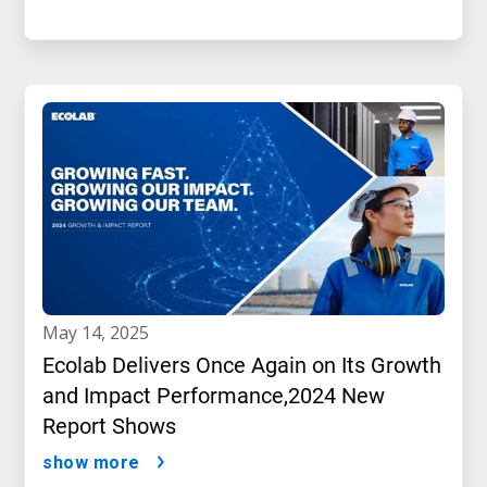
may 14, 2025
Ecolab Delivers Once Again on Its Growth
and Impact Performance,2024 New
Report Shows
show more