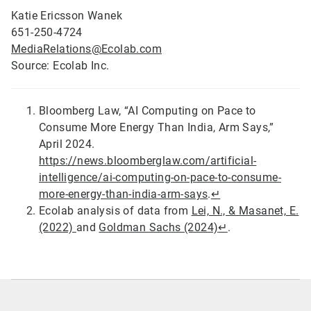
Katie Ericsson Wanek
651-250-4724
MediaRelations@Ecolab.com
Source: Ecolab Inc.
Bloomberg Law, “AI Computing on Pace to
Consume More Energy Than India, Arm Says,”
April 2024.
https://news.bloomberglaw.com/artificial-
intelligence/ai-computing-on-pace-to-consume-
more-energy-than-india-arm-says
.
↵
Ecolab analysis of data from
Lei, N., & Masanet, E.
(2022)
and
Goldman Sachs (2024)
↵
.