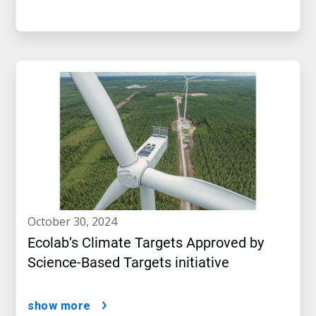
october 30, 2024
Ecolab’s Climate Targets Approved by
Science-Based Targets initiative
show more