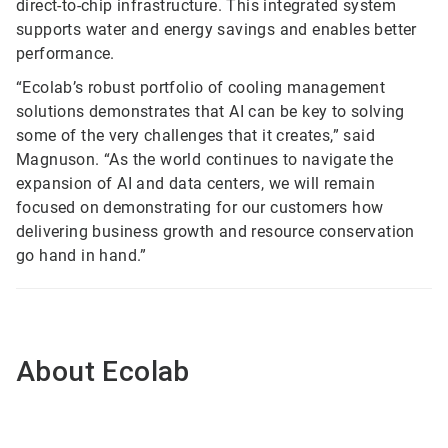
direct-to-chip infrastructure. This integrated system
supports water and energy savings and enables better
performance.
“Ecolab’s robust portfolio of cooling management
solutions demonstrates that AI can be key to solving
some of the very challenges that it creates,” said
Magnuson. “As the world continues to navigate the
expansion of AI and data centers, we will remain
focused on demonstrating for our customers how
delivering business growth and resource conservation
go hand in hand.”
About Ecolab