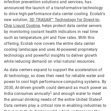
infection prevention solutions and services, has
announced the launch of a transformative technology
to drive high-performance data center cooling. Ecolab’s
new solution,
3D TRASAR™ Technology for Direct-to-
Chip Liquid Cooling
, helps protect data center servers
by monitoring coolant health indicators in real time
such as temperature, pH and flow rates. With this
offering, Ecolab now covers the entire data center
cooling landscape and uses AI-powered proprietary
technology and powerful insights to deliver growth
while reducing demand on vital natural resources.
As data centers expand to support the acceleration of
AI technology, so does their need for reliable water and
power to cool high performance computing systems. By
2030, AI-driven growth could demand as much power as
1
India consumes annually
and enough water to meet
2
the annual drinking needs of the entire United States
.
Data centers play a critical role in enabling industries to