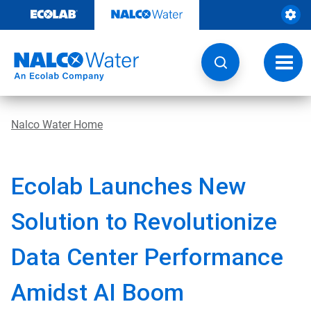
Skip
to
content
Toggl
navig
Nalco Water Home
Ecolab Launches New
Solution to Revolutionize
Data Center Performance
Amidst AI Boom