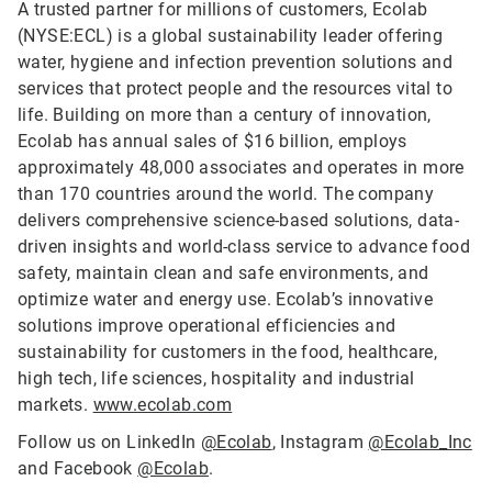
A trusted partner for millions of customers, Ecolab
(NYSE:ECL) is a global sustainability leader offering
water, hygiene and infection prevention solutions and
services that protect people and the resources vital to
life. Building on more than a century of innovation,
Ecolab has annual sales of $16 billion, employs
approximately 48,000 associates and operates in more
than 170 countries around the world. The company
delivers comprehensive science-based solutions, data-
driven insights and world-class service to advance food
safety, maintain clean and safe environments, and
optimize water and energy use. Ecolab’s innovative
solutions improve operational efficiencies and
sustainability for customers in the food, healthcare,
high tech, life sciences, hospitality and industrial
markets.
www.ecolab.com
Follow us on LinkedIn
@Ecolab
, Instagram
@Ecolab_Inc
and Facebook
@Ecolab
.