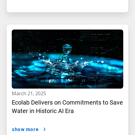
march 21, 2025
Ecolab Delivers on Commitments to Save
Water in Historic AI Era
show more