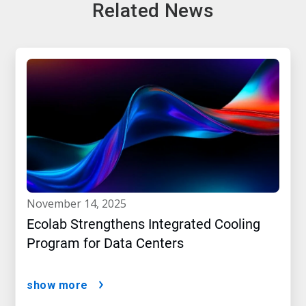
Related News
november 14, 2025
Ecolab Strengthens Integrated Cooling
Program for Data Centers
show more