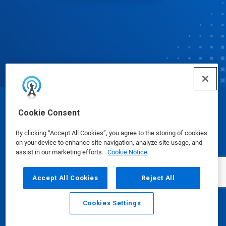
© Ecolab Inc. 2025
Cookie Consent
By clicking “Accept All Cookies”, you agree to the storing of cookies
Safety Data Sheets
|
Privacy Policy
|
Terms of Use
on your device to enhance site navigation, analyze site usage, and
assist in our marketing efforts.
Cookie Notice
Accept All Cookies
Reject All
Cookies Settings
Email
Call