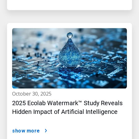
october 30, 2025
2025 Ecolab Watermark™ Study Reveals
Hidden Impact of Artificial Intelligence
show more