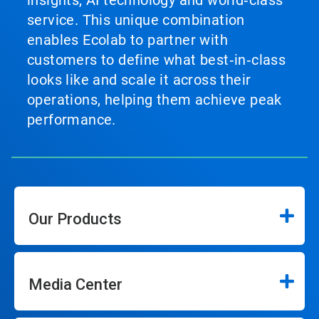
insights, AI technology and world‑class
service. This unique combination
enables Ecolab to partner with
customers to define what best‑in‑class
looks like and scale it across their
operations, helping them achieve peak
performance.
Our Products
Media Center