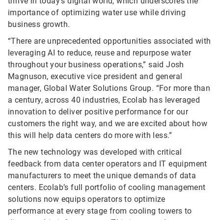
thrive in today’s digital world, which underscores the
importance of optimizing water use while driving
business growth.
“There are unprecedented opportunities associated with
leveraging AI to reduce, reuse and repurpose water
throughout your business operations,” said Josh
Magnuson, executive vice president and general
manager, Global Water Solutions Group. “For more than
a century, across 40 industries, Ecolab has leveraged
innovation to deliver positive performance for our
customers the right way, and we are excited about how
this will help data centers do more with less.”
The new technology was developed with critical
feedback from data center operators and IT equipment
manufacturers to meet the unique demands of data
centers. Ecolab’s full portfolio of cooling management
solutions now equips operators to optimize
performance at every stage from cooling towers to