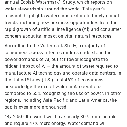
annual Ecolab Watermark™ Study, which reports on
water stewardship around the world. This year’s
research highlights water’s connection to timely global
trends, including new business opportunities from the
rapid growth of artificial intelligence (AI) and consumer
concern about its impact on vital natural resources.
According to the Watermark Study, a majority of
consumers across fifteen countries understand the
power demands of AI, but far fewer recognize the
hidden impact of AI – the amount of water required to
manufacture AI technology and operate data centers. In
the United States (U.S.), just 46% of consumers
acknowledge the use of water in AI operations
compared to 55% recognizing the use of power. In other
regions, including Asia Pacific and Latin America, the
gap is even more pronounced.
“By 2050, the world will have nearly 30% more people
and require 47% more energy. Water demand will