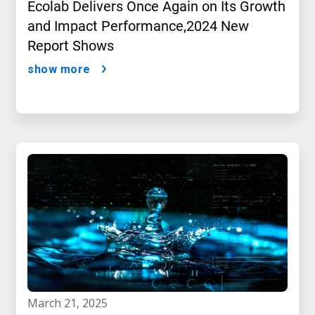
Ecolab Delivers Once Again on Its Growth
and Impact Performance,2024 New
Report Shows
show more
march 21, 2025