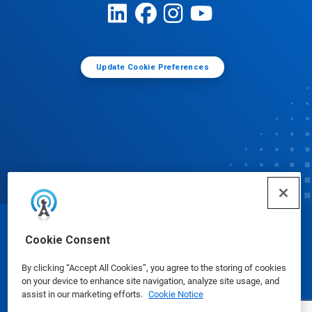
Update Cookie Preferences
© Ecolab Inc. 2025
Cookie Consent
By clicking “Accept All Cookies”, you agree to the storing of cookies
Safety Data Sheets
|
Privacy Policy
|
Terms of Use
on your device to enhance site navigation, analyze site usage, and
assist in our marketing efforts.
Cookie Notice