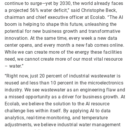
continue to surge—yet by 2030, the world already faces
a projected 56% water deficit,” said Christophe Beck,
chairman and chief executive officer at Ecolab. “The AI
boom is helping to shape this future, unleashing the
potential for new business growth and transformative
innovation. At the same time, every week a new data
center opens, and every month a new fab comes online.
While we can create more of the energy these facilities
need, we cannot create more of our most vital resource
– water.”
“Right now, just 20 percent of industrial wastewater is
reused and less than 10 percent in the microelectronics
industry. We see wastewater as an engineering flaw and
a missed opportunity as a driver for business growth. At
Ecolab, we believe the solution to the AI resource
challenge lies within itself. By applying AI to data
analytics, real-time monitoring, and temperature
adjustments, we believe industrial water management