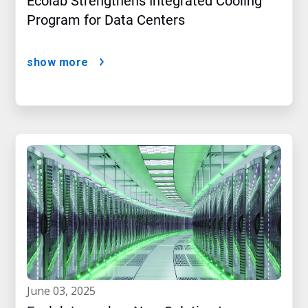
Ecolab Strengthens Integrated Cooling
Program for Data Centers
show more
june 03, 2025