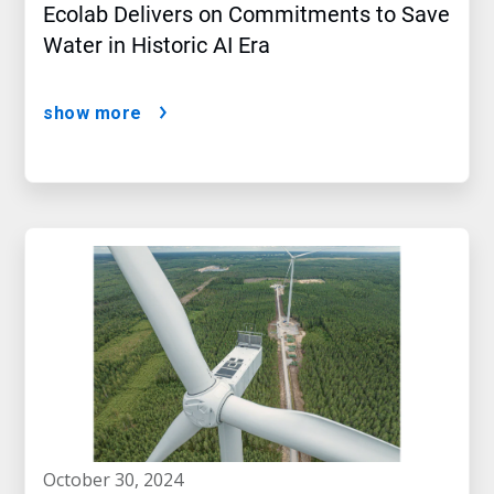
Ecolab Delivers on Commitments to Save
Water in Historic AI Era
show more
october 30, 2024