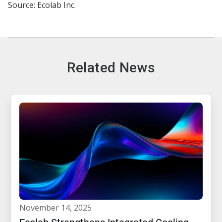
Source: Ecolab Inc.
Related News
november 14, 2025