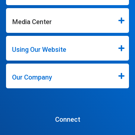
Media Center
Using Our Website
Our Company
Connect