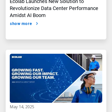
Ecolab Launches New Solution to
Revolutionize Data Center Performance
Amidst AI Boom
show more
may 14, 2025