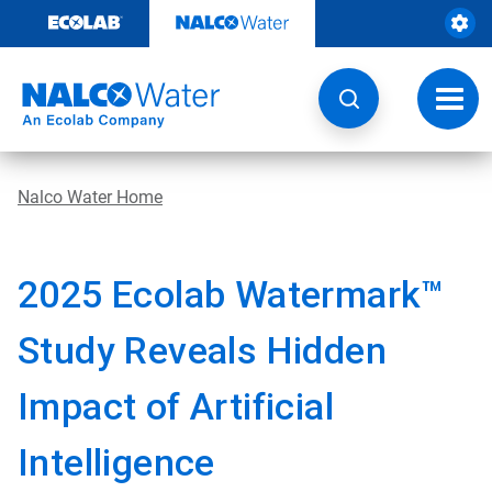
Skip
to
content
Toggl
navig
Nalco Water Home
2025 Ecolab Watermark™
Study Reveals Hidden
Impact of Artificial
Intelligence