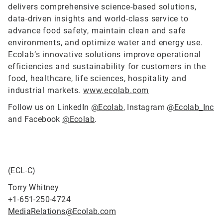
delivers comprehensive science-based solutions,
data-driven insights and world-class service to
advance food safety, maintain clean and safe
environments, and optimize water and energy use.
Ecolab’s innovative solutions improve operational
efficiencies and sustainability for customers in the
food, healthcare, life sciences, hospitality and
industrial markets.
www.ecolab.com
Follow us on LinkedIn
@Ecolab
, Instagram
@Ecolab_Inc
and Facebook
@Ecolab
.
(ECL-C)
Torry Whitney
+1-651-250-4724
MediaRelations@Ecolab.com