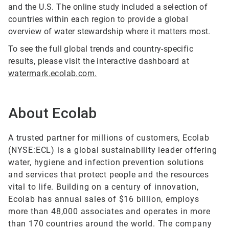
and the U.S. The online study included a selection of
countries within each region to provide a global
overview of water stewardship where it matters most.
To see the full global trends and country-specific
results, please visit the interactive dashboard at
watermark.ecolab.com.
About Ecolab
A trusted partner for millions of customers, Ecolab
(NYSE:ECL) is a global sustainability leader offering
water, hygiene and infection prevention solutions
and services that protect people and the resources
vital to life. Building on a century of innovation,
Ecolab has annual sales of $16 billion, employs
more than 48,000 associates and operates in more
than 170 countries around the world. The company