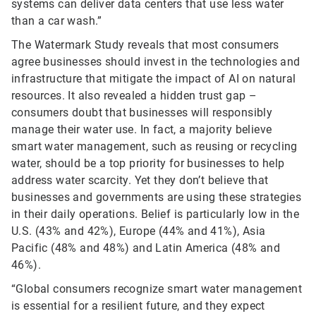
systems can deliver data centers that use less water
than a car wash.”
The Watermark Study reveals that most consumers
agree businesses should invest in the technologies and
infrastructure that mitigate the impact of AI on natural
resources. It also revealed a hidden trust gap –
consumers doubt that businesses will responsibly
manage their water use. In fact, a majority believe
smart water management, such as reusing or recycling
water, should be a top priority for businesses to help
address water scarcity. Yet they don’t believe that
businesses and governments are using these strategies
in their daily operations. Belief is particularly low in the
U.S. (43% and 42%), Europe (44% and 41%), Asia
Pacific (48% and 48%) and Latin America (48% and
46%).
“Global consumers recognize smart water management
is essential for a resilient future, and they expect