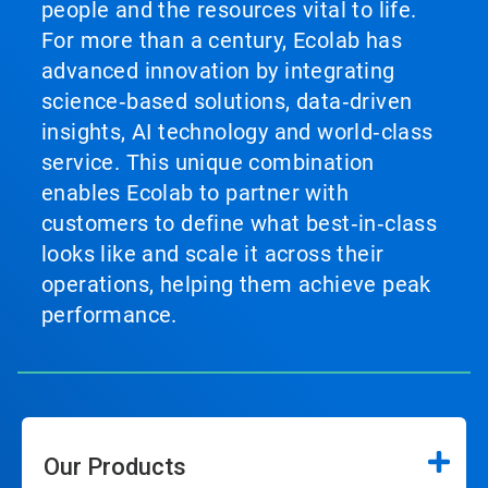
people and the resources vital to life.
For more than a century, Ecolab has
advanced innovation by integrating
science‑based solutions, data‑driven
insights, AI technology and world‑class
service. This unique combination
enables Ecolab to partner with
customers to define what best‑in‑class
looks like and scale it across their
operations, helping them achieve peak
performance.
Our Products