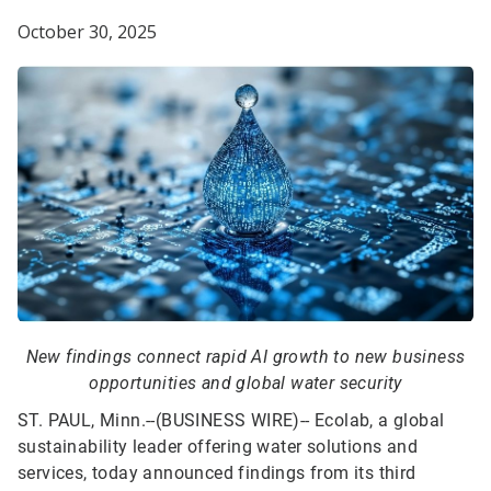
October 30, 2025
New findings connect rapid AI growth to new business
opportunities and global water security
ST. PAUL, Minn.--(BUSINESS WIRE)--
Ecolab, a global
sustainability leader offering water solutions and
services, today announced findings from its third