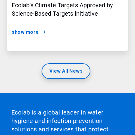
Ecolab’s Climate Targets Approved by
Science-Based Targets initiative
show more
View All News
Ecolab is a global leader in water,
hygiene and infection prevention
solutions and services that protect