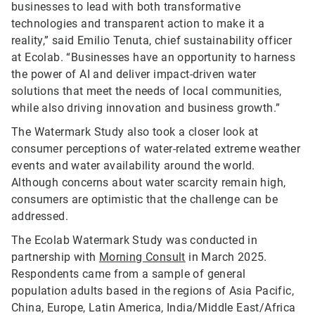
businesses to lead with both transformative
technologies and transparent action to make it a
reality,” said Emilio Tenuta, chief sustainability officer
at Ecolab. “Businesses have an opportunity to harness
the power of AI and deliver impact-driven water
solutions that meet the needs of local communities,
while also driving innovation and business growth.”
The Watermark Study also took a closer look at
consumer perceptions of water-related extreme weather
events and water availability around the world.
Although concerns about water scarcity remain high,
consumers are optimistic that the challenge can be
addressed.
The Ecolab Watermark Study was conducted in
partnership with
Morning Consult
in March 2025.
Respondents came from a sample of general
population adults based in the regions of Asia Pacific,
China, Europe, Latin America, India/Middle East/Africa