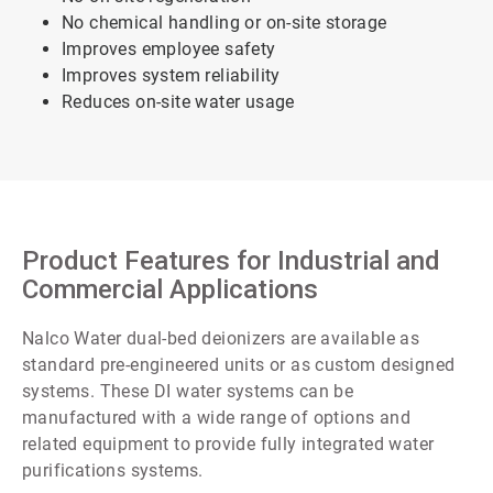
No chemical handling or on-site storage
Improves employee safety
Improves system reliability
Reduces on-site water usage
Product Features for Industrial and
Commercial Applications
Nalco Water dual-bed deionizers are available as
standard pre-engineered units or as custom designed
systems. These DI water systems can be
manufactured with a wide range of options and
related equipment to provide fully integrated water
purifications systems.