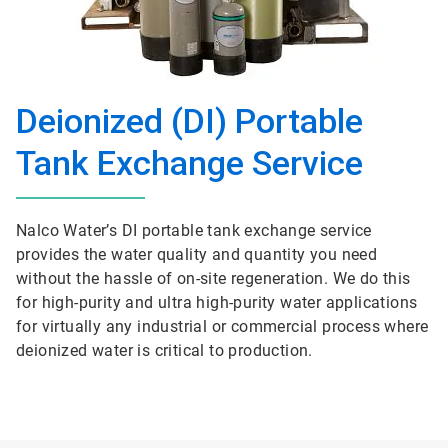
Deionized (DI) Portable
Tank Exchange Service
Nalco Water’s DI portable tank exchange service
provides the water quality and quantity you need
without the hassle of on-site regeneration. We do this
for high-purity and ultra high-purity water applications
for virtually any industrial or commercial process where
deionized water is critical to production.