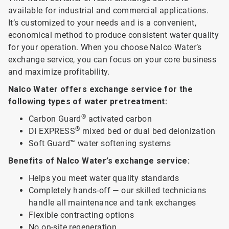
available for industrial and commercial applications.
It’s customized to your needs and is a convenient,
economical method to produce consistent water quality
for your operation. When you choose Nalco Water’s
exchange service, you can focus on your core business
and maximize profitability.
Nalco Water offers exchange service for the
following types of water pretreatment:
®
Carbon Guard
activated carbon
®
DI EXPRESS
mixed bed or dual bed deionization
Soft Guard™ water softening systems
Benefits of Nalco Water’s exchange service:
Helps you meet water quality standards
Completely hands-off — our skilled technicians
handle all maintenance and tank exchanges
Flexible contracting options
No on-site regeneration