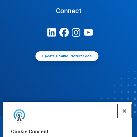
Connect
Update Cookie Preferences
© Ecolab Inc. 2025
Cookie Consent