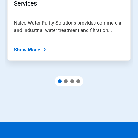
Services
Nalco Water Purity Solutions provides commercial
and industrial water treatment and filtration...
Show More