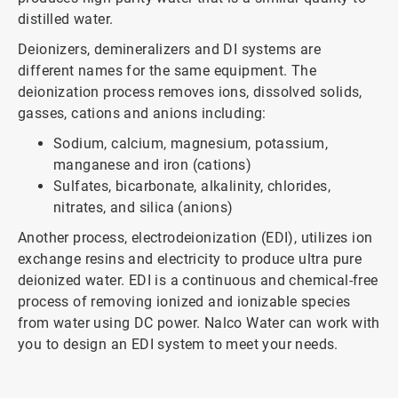
distilled water.
Deionizers, demineralizers and DI systems are
different names for the same equipment. The
deionization process removes ions, dissolved solids,
gasses, cations and anions including:
Sodium, calcium, magnesium, potassium,
manganese and iron (cations)
Sulfates, bicarbonate, alkalinity, chlorides,
nitrates, and silica (anions)
Another process, electrodeionization (EDI), utilizes ion
exchange resins and electricity to produce ultra pure
deionized water. EDI is a continuous and chemical-free
process of removing ionized and ionizable species
from water using DC power. Nalco Water can work with
you to design an EDI system to meet your needs.