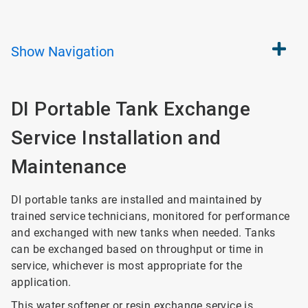
Show
Navigation
DI Portable Tank Exchange
Service Installation and
Maintenance
DI portable tanks are installed and maintained by
trained service technicians, monitored for performance
and exchanged with new tanks when needed. Tanks
can be exchanged based on throughput or time in
service, whichever is most appropriate for the
application.
This water softener or resin exchange service is