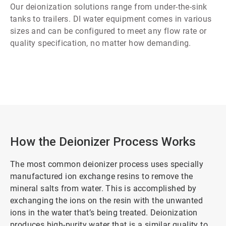
Our deionization solutions range from under-the-sink
tanks to trailers. DI water equipment comes in various
sizes and can be configured to meet any flow rate or
quality specification, no matter how demanding.
How the Deionizer Process Works
The most common deionizer process uses specially
manufactured ion exchange resins to remove the
mineral salts from water. This is accomplished by
exchanging the ions on the resin with the unwanted
ions in the water that’s being treated. Deionization
produces high-purity water that is a similar quality to