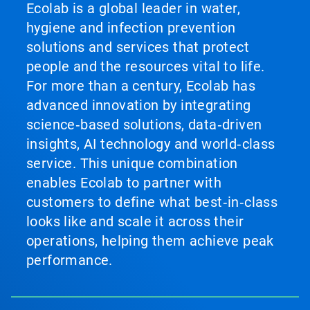
Ecolab is a global leader in water,
hygiene and infection prevention
solutions and services that protect
people and the resources vital to life.
For more than a century, Ecolab has
advanced innovation by integrating
science‑based solutions, data‑driven
insights, AI technology and world‑class
service. This unique combination
enables Ecolab to partner with
customers to define what best‑in‑class
looks like and scale it across their
operations, helping them achieve peak
performance.