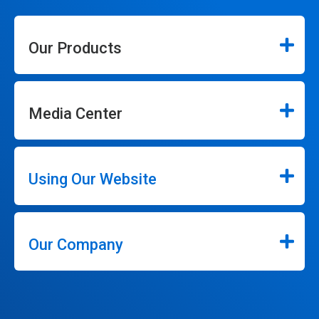
Our Products
Media Center
Using Our Website
Our Company