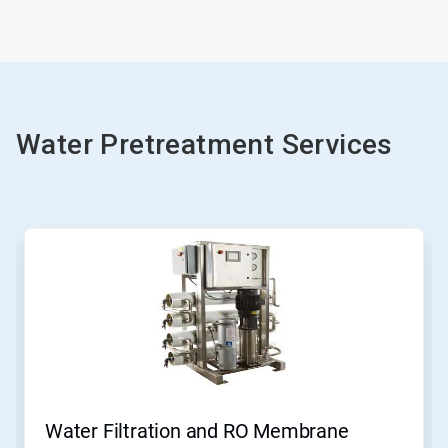
Water Pretreatment Services
Water Filtration and RO Membrane