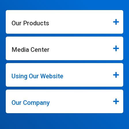
Our Products
Media Center
Using Our Website
Our Company