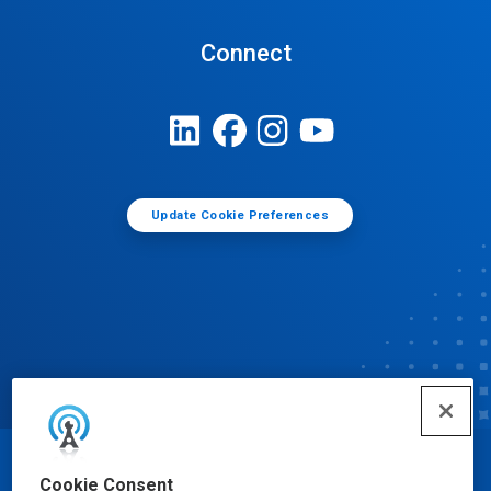
Connect
Update Cookie Preferences
© Ecolab Inc. 2025
Cookie Consent