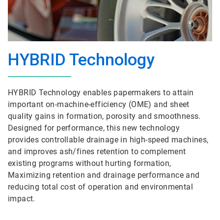
HYBRID Technology
HYBRID Technology enables papermakers to attain
important on-machine-efficiency (OME) and sheet
quality gains in formation, porosity and smoothness.
Designed for performance, this new technology
provides controllable drainage in high-speed machines,
and improves ash/fines retention to complement
existing programs without hurting formation,
Maximizing retention and drainage performance and
reducing total cost of operation and environmental
impact.