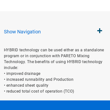
Show
Navigation
HYBRID technology can be used either as a standalone
program or in conjunction with PARETO Mixing
Technology. The benefits of using HYBRID technology
include:
• improved drainage
• increased runnability and Production
• enhanced sheet quality
• reduced total cost of operation (TCO)