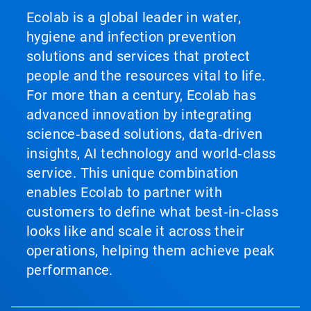
Ecolab is a global leader in water,
hygiene and infection prevention
solutions and services that protect
people and the resources vital to life.
For more than a century, Ecolab has
advanced innovation by integrating
science‑based solutions, data‑driven
insights, AI technology and world‑class
service. This unique combination
enables Ecolab to partner with
customers to define what best‑in‑class
looks like and scale it across their
operations, helping them achieve peak
performance.