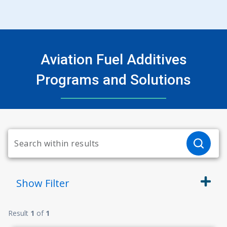
Aviation Fuel Additives
Programs and Solutions
Show
Filter
Result
1
of
1