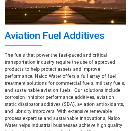
Aviation Fuel Additives
The fuels that power the fast-paced and critical
transportation industry require the use of approved
products to help protect assets and improve
performance. Nalco Water offers a full array of fuel
treatment solutions for commercial fuels, military fuels,
and sustainable aviation fuels. Our solutions include
corrosion inhibitor performance additives, aviation
static dissipator additives (SDA), aviation antioxidants,
and lubricity improvers. With extensive renewable
process expertise and sustainable innovations, Nalco
Water helps industrial businesses achieve high quality