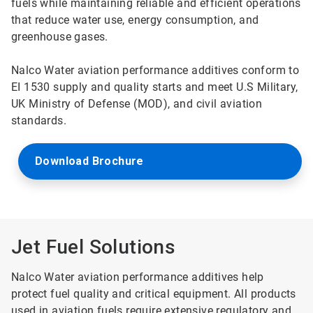
fuels while maintaining reliable and efficient operations
that reduce water use, energy consumption, and
greenhouse gases.
Nalco Water aviation performance additives conform to
EI 1530 supply and quality starts and meet U.S Military,
UK Ministry of Defense (MOD), and civil aviation
standards.
Download Brochure
Jet Fuel Solutions
Nalco Water aviation performance additives help
protect fuel quality and critical equipment. All products
used in aviation fuels require extensive regulatory and