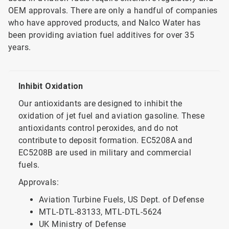
OEM approvals. There are only a handful of companies
who have approved products, and Nalco Water has
been providing aviation fuel additives for over 35
years.
Inhibit Oxidation
Our antioxidants are designed to inhibit the
oxidation of jet fuel and aviation gasoline. These
antioxidants control peroxides, and do not
contribute to deposit formation. EC5208A and
EC5208B are used in military and commercial
fuels.
Approvals:
Aviation Turbine Fuels, US Dept. of Defense
MTL-DTL-83133, MTL-DTL-5624
UK Ministry of Defense