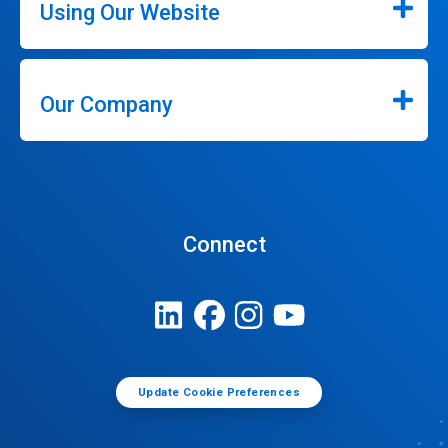
Using Our Website
Our Company
Connect
Update Cookie Preferences