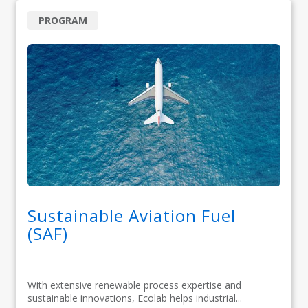
PROGRAM
Sustainable Aviation Fuel
(SAF)
With extensive renewable process expertise and
sustainable innovations, Ecolab helps industrial...