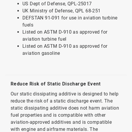
US Dept of Defense, QPL-25017
UK Ministry of Defense, QPL 68-251
DEFSTAN 91-091 for use in aviation turbine
fuels
Listed on ASTM D-910 as approved for
aviation turbine fuel
Listed on ASTM D-910 as approved for
aviation gasoline
Reduce Risk of Static Discharge Event
Our static dissipating additive is designed to help
reduce the risk of a static discharge event. The
static dissipating additive does not harm aviation
fuel properties and is compatible with other
aviation-approved additives and is compatible
with engine and airframe materials. The