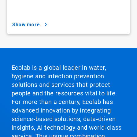
show more
Ecolab is a global leader in water,
hygiene and infection prevention
solutions and services that protect
people and the resources vital to life.
For more than a century, Ecolab has
advanced innovation by integrating
science‑based solutions, data‑driven
insights, AI technology and world‑class
service. This unique combination