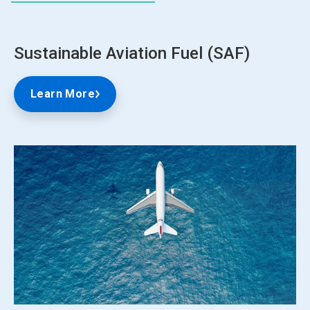
Sustainable Aviation Fuel (SAF)
Learn More