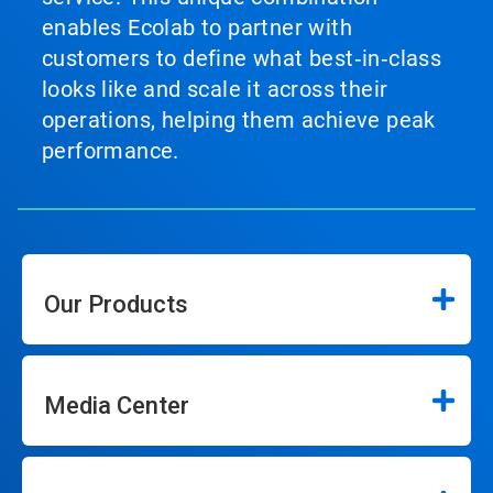
enables Ecolab to partner with
customers to define what best‑in‑class
looks like and scale it across their
operations, helping them achieve peak
performance.
Our Products
Media Center