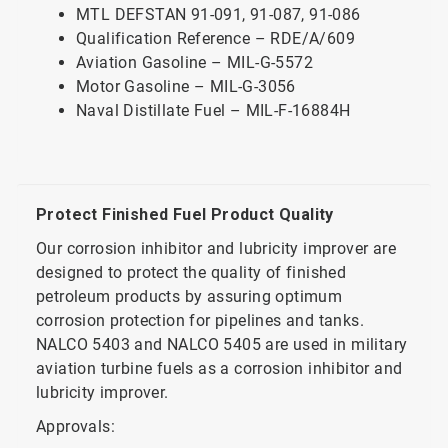
MTL DEFSTAN 91-091, 91-087, 91-086
Qualification Reference – RDE/A/609
Aviation Gasoline – MIL-G-5572
Motor Gasoline – MIL-G-3056
Naval Distillate Fuel – MIL-F-16884H
Protect Finished Fuel Product Quality
Our corrosion inhibitor and lubricity improver are
designed to protect the quality of finished
petroleum products by assuring optimum
corrosion protection for pipelines and tanks.
NALCO 5403 and NALCO 5405 are used in military
aviation turbine fuels as a corrosion inhibitor and
lubricity improver.
Approvals: