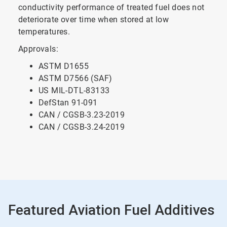
conductivity performance of treated fuel does not
deteriorate over time when stored at low
temperatures.
Approvals:
ASTM D1655
ASTM D7566 (SAF)
US MIL-DTL-83133
DefStan 91-091
CAN / CGSB-3.23-2019
CAN / CGSB-3.24-2019
Featured Aviation Fuel Additives