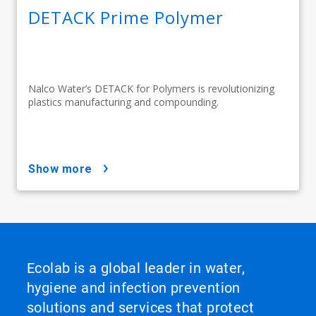
DETACK Prime Polymer
Nalco Water’s DETACK for Polymers is revolutionizing
plastics manufacturing and compounding.
show more
Ecolab is a global leader in water,
hygiene and infection prevention
solutions and services that protect