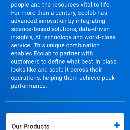
people and the resources vital to life.
For more than a century, Ecolab has
advanced innovation by integrating
science‑based solutions, data‑driven
insights, AI technology and world‑class
service. This unique combination
enables Ecolab to partner with
customers to define what best‑in‑class
looks like and scale it across their
operations, helping them achieve peak
performance.
Our Products