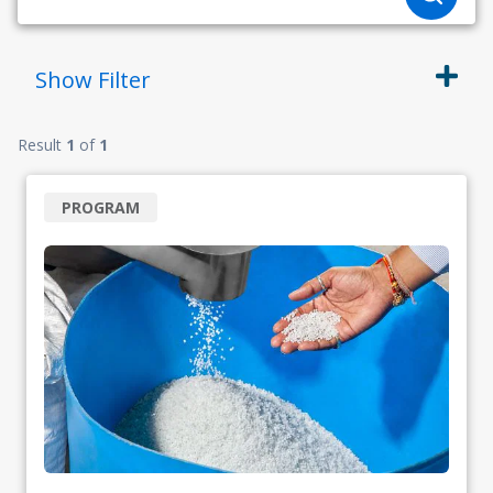
Show
Filter
Result
1
of
1
PROGRAM