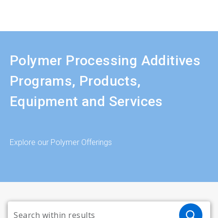
Polymer Processing Additives
Programs, Products,
Equipment and Services
Explore our Polymer Offerings