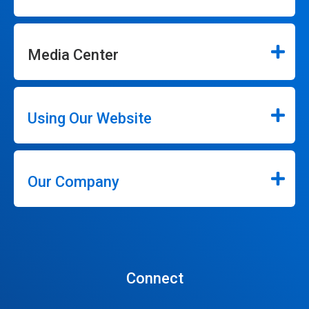
Media Center
Using Our Website
Our Company
Connect