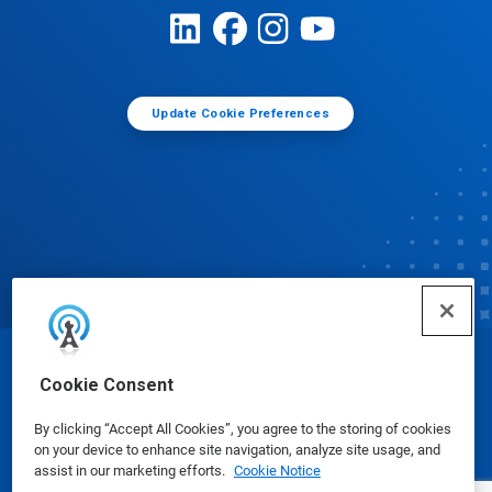
Update Cookie Preferences
© Ecolab Inc. 2025
Cookie Consent
By clicking “Accept All Cookies”, you agree to the storing of cookies
Safety Data Sheets
|
Privacy Policy
|
Terms of Use
on your device to enhance site navigation, analyze site usage, and
assist in our marketing efforts.
Cookie Notice