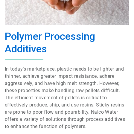
Polymer Processing
Additives
In today’s marketplace, plastic needs to be lighter and
thinner, achieve greater impact resistance, adhere
aggressively, and have high melt strength. However,
these properties make handling raw pellets difficult.
The efficient movement of pellets is critical to
effectively produce, ship, and use resins. Sticky resins
are prone to poor flow and pourability. Nalco Water
offers a variety of solutions through process additives
to enhance the function of polymers.