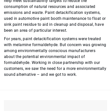
help meet sustainability targets to reduce the
consumption of natural resources and associated
emissions and waste. Paint detackification systems,
used in automotive paint booth maintenance to float or
sink paint residue to aid in cleanup and disposal, have
been an area of particular interest.
For years, paint detackification systems were treated
with melamine formaldehyde. But concern was growing
among environmentally conscious manufacturers
about the potential environmental impact of
formaldehyde. Working in close partnership with our
customers, we saw the need for a more environmentally
sound alternative – and we got to work.