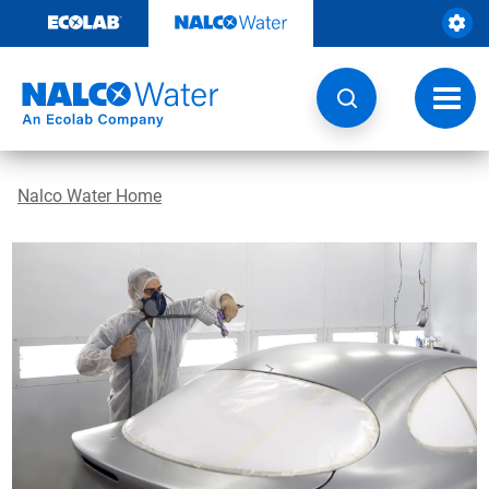
Skip
to
content
Toggl
navig
Nalco Water Home