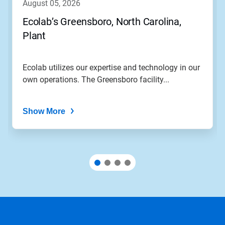
august 05, 2026
Ecolab’s Greensboro, North Carolina,
Plant
Ecolab utilizes our expertise and technology in our
own operations. The Greensboro facility...
Show More