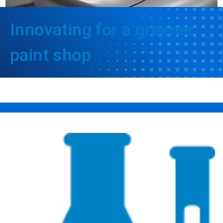
Innovating for a greener
paint shop