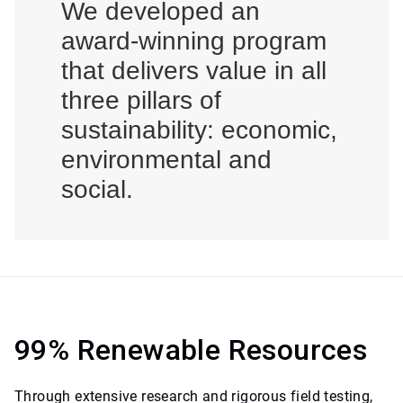
We developed an
award-winning program
that delivers value in all
three pillars of
sustainability: economic,
environmental and
social.
99% Renewable Resources
Through extensive research and rigorous field testing,