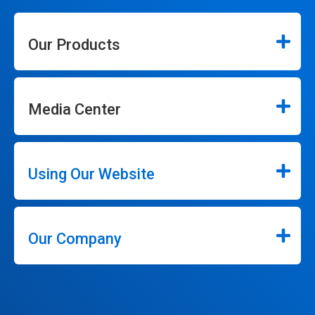
Our Products
Media Center
Using Our Website
Our Company