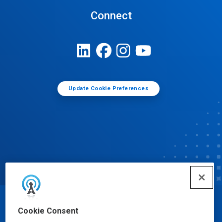
Connect
Update Cookie Preferences
© Ecolab Inc. 2025
Cookie Consent