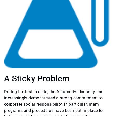
A Sticky Problem
During the last decade, the Automotive Industry has
increasingly demonstrated a strong commitment to
corporate social responsibility. In particular, many
programs and procedures have been put in place to