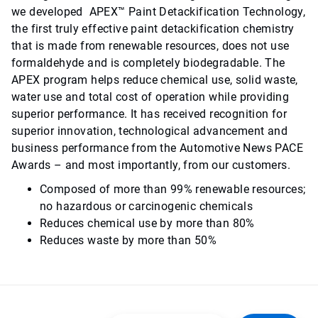
we developed APEX™ Paint Detackification Technology,
the first truly effective paint detackification chemistry
that is made from renewable resources, does not use
formaldehyde and is completely biodegradable. The
APEX program helps reduce chemical use, solid waste,
water use and total cost of operation while providing
superior performance. It has received recognition for
superior innovation, technological advancement and
business performance from the Automotive News PACE
Awards – and most importantly, from our customers.
Composed of more than 99% renewable resources;
no hazardous or carcinogenic chemicals
Reduces chemical use by more than 80%
Reduces waste by more than 50%