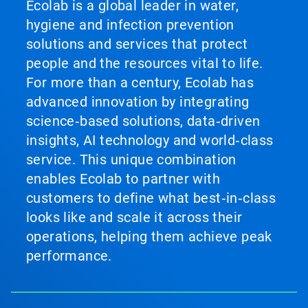
Ecolab is a global leader in water,
hygiene and infection prevention
solutions and services that protect
people and the resources vital to life.
For more than a century, Ecolab has
advanced innovation by integrating
science‑based solutions, data‑driven
insights, AI technology and world‑class
service. This unique combination
enables Ecolab to partner with
customers to define what best‑in‑class
looks like and scale it across their
operations, helping them achieve peak
performance.