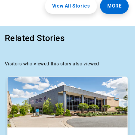
View All Stories
MORE
Related Stories
Visitors who viewed this story also viewed