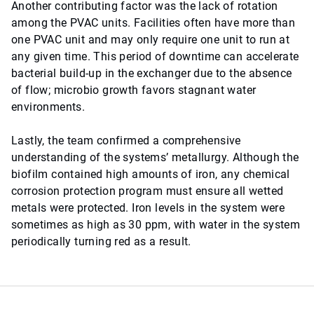
Another contributing factor was the lack of rotation
among the PVAC units. Facilities often have more than
one PVAC unit and may only require one unit to run at
any given time. This period of downtime can accelerate
bacterial build-up in the exchanger due to the absence
of flow; microbio growth favors stagnant water
environments.
Lastly, the team confirmed a comprehensive
understanding of the systems’ metallurgy. Although the
biofilm contained high amounts of iron, any chemical
corrosion protection program must ensure all wetted
metals were protected. Iron levels in the system were
sometimes as high as 30 ppm, with water in the system
periodically turning red as a result.