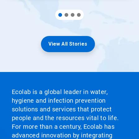
View All Stories
Ecolab is a global leader in water,
hygiene and infection prevention
solutions and services that protect
people and the resources vital to life.
For more than a century, Ecolab has
advanced innovation by integrating