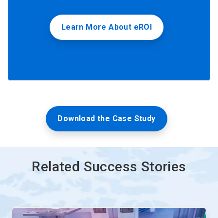
Learn More About eROI
Download the Case Study
Related Success Stories