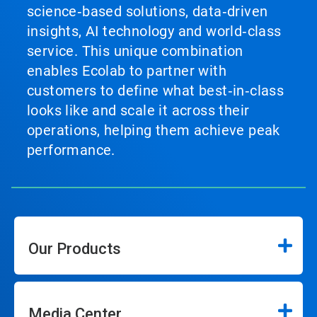
science‑based solutions, data‑driven
insights, AI technology and world‑class
service. This unique combination
enables Ecolab to partner with
customers to define what best‑in‑class
looks like and scale it across their
operations, helping them achieve peak
performance.
Our Products
Media Center