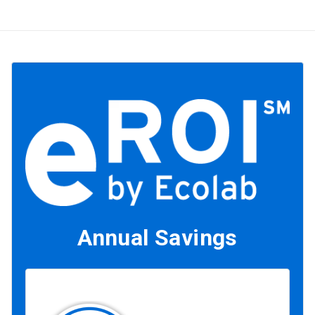
Annual Savings