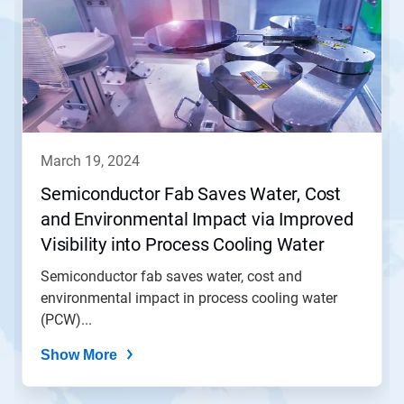
march 19, 2024
Semiconductor Fab Saves Water, Cost
and Environmental Impact via Improved
Visibility into Process Cooling Water
(PCW) Operation
Semiconductor fab saves water, cost and
environmental impact in process cooling water
(PCW)...
Show More