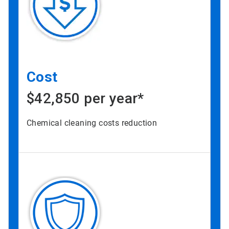
Cost
$42,850 per year*
Chemical cleaning costs reduction