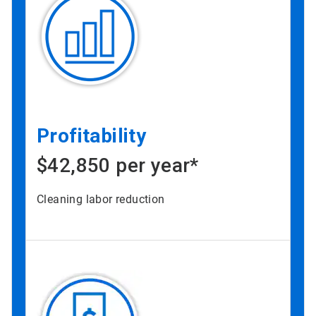
Profitability
$42,850 per year*
Cleaning labor reduction