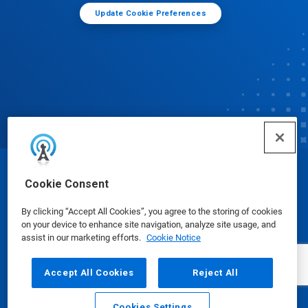
Update Cookie Preferences
© Ecolab Inc. 2025
Cookie Consent
By clicking “Accept All Cookies”, you agree to the storing of cookies
Safety Data Sheets
|
Privacy Policy
|
Terms of Use
on your device to enhance site navigation, analyze site usage, and
assist in our marketing efforts.
Cookie Notice
Accept All Cookies
Reject All
Cookies Settings