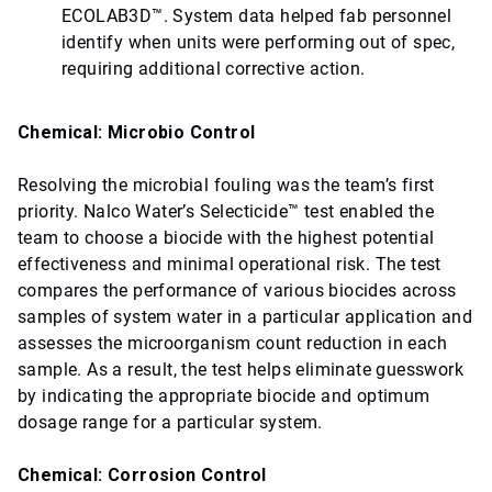
ECOLAB3D™. System data helped fab personnel
identify when units were performing out of spec,
requiring additional corrective action.
Chemical: Microbio Control
Resolving the microbial fouling was the team’s first
priority. Nalco Water’s Selecticide™ test enabled the
team to choose a biocide with the highest potential
effectiveness and minimal operational risk. The test
compares the performance of various biocides across
samples of system water in a particular application and
assesses the microorganism count reduction in each
sample. As a result, the test helps eliminate guesswork
by indicating the appropriate biocide and optimum
dosage range for a particular system.
Chemical: Corrosion Control