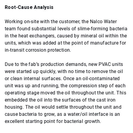
Root-Cause Analysis
Working on-site with the customer, the Nalco Water
team found substantial levels of slime-forming bacteria
in the heat exchangers, caused by mineral oil within the
units, which was added at the point of manufacture for
in-transit corrosion protection.
Due to the fab’s production demands, new PVAC units
were started up quickly, with no time to remove the oil
or clean internal surfaces. Once an oil-contaminated
unit was up and running, the compression step of each
operating stage moved the oil throughout the unit. This
embedded the oil into the surfaces of the cast iron
housing. The oil would settle throughout the unit and
cause bacteria to grow, as a water/oil interface is an
excellent starting point for bacterial growth.