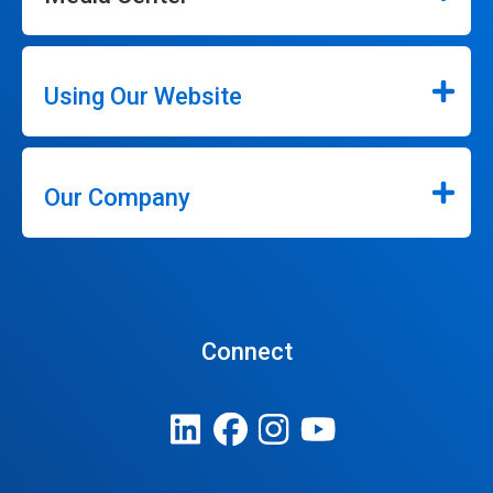
Using Our Website
Our Company
Connect