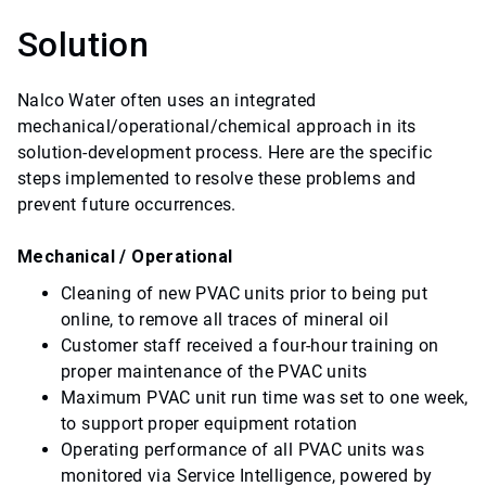
Solution
Nalco Water often uses an integrated
mechanical/operational/chemical approach in its
solution-development process. Here are the specific
steps implemented to resolve these problems and
prevent future occurrences.
Mechanical / Operational
Cleaning of new PVAC units prior to being put
online, to remove all traces of mineral oil
Customer staff received a four-hour training on
proper maintenance of the PVAC units
Maximum PVAC unit run time was set to one week,
to support proper equipment rotation
Operating performance of all PVAC units was
monitored via Service Intelligence, powered by