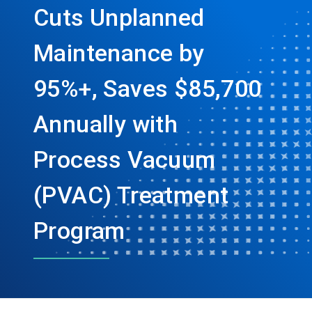
Cuts Unplanned
Maintenance by
95%+, Saves $85,700
Annually with
Process Vacuum
(PVAC) Treatment
Program