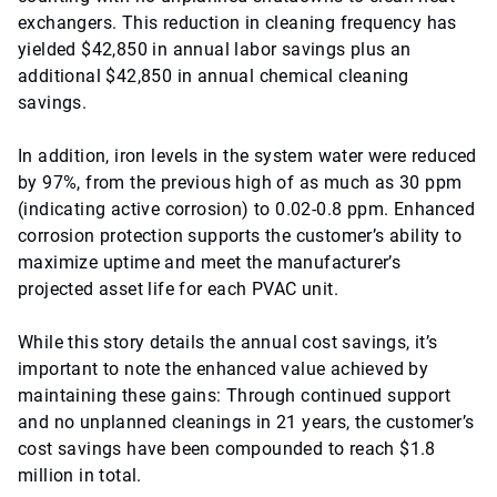
exchangers. This reduction in cleaning frequency has
yielded $42,850 in annual labor savings plus an
additional $42,850 in annual chemical cleaning
savings.
In addition, iron levels in the system water were reduced
by 97%, from the previous high of as much as 30 ppm
(indicating active corrosion) to 0.02-0.8 ppm. Enhanced
corrosion protection supports the customer’s ability to
maximize uptime and meet the manufacturer’s
projected asset life for each PVAC unit.
While this story details the annual cost savings, it’s
important to note the enhanced value achieved by
maintaining these gains: Through continued support
and no unplanned cleanings in 21 years, the customer’s
cost savings have been compounded to reach $1.8
million in total.