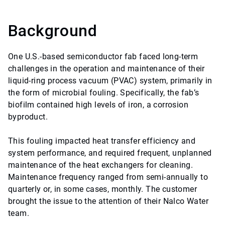
Background
One U.S.-based semiconductor fab faced long-term
challenges in the operation and maintenance of their
liquid-ring process vacuum (PVAC) system, primarily in
the form of microbial fouling. Specifically, the fab’s
biofilm contained high levels of iron, a corrosion
byproduct.
This fouling impacted heat transfer efficiency and
system performance, and required frequent, unplanned
maintenance of the heat exchangers for cleaning.
Maintenance frequency ranged from semi-annually to
quarterly or, in some cases, monthly. The customer
brought the issue to the attention of their Nalco Water
team.