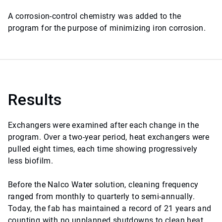
A corrosion-control chemistry was added to the
program for the purpose of minimizing iron corrosion.
Results
Exchangers were examined after each change in the
program. Over a two-year period, heat exchangers were
pulled eight times, each time showing progressively
less biofilm.
Before the Nalco Water solution, cleaning frequency
ranged from monthly to quarterly to semi-annually.
Today, the fab has maintained a record of 21 years and
counting with no unplanned shutdowns to clean heat