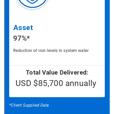
Asset
97%*
Reduction of iron levels in system water
Total Value Delivered:
USD $85,700 annually
*Client Supplied Data