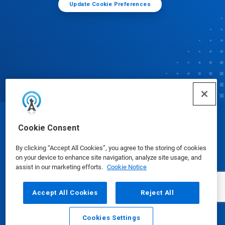
Update Cookie Preferences
© Ecolab Inc. 2025
Cookie Consent
By clicking “Accept All Cookies”, you agree to the storing of cookies
Safety Data Sheets
|
Privacy Policy
|
Terms of Use
on your device to enhance site navigation, analyze site usage, and
assist in our marketing efforts.
Cookie Notice
Accept All Cookies
Reject All
Cookies Settings