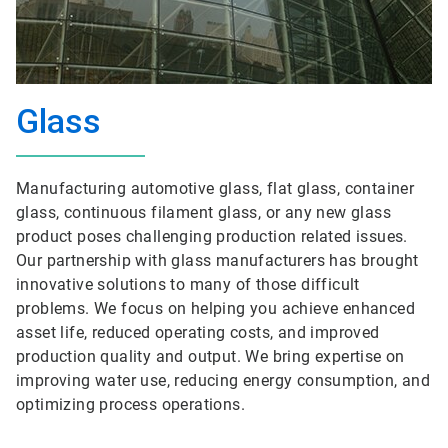
Glass
Manufacturing automotive glass, flat glass, container
glass, continuous filament glass, or any new glass
product poses challenging production related issues.
Our partnership with glass manufacturers has brought
innovative solutions to many of those difficult
problems. We focus on helping you achieve enhanced
asset life, reduced operating costs, and improved
production quality and output. We bring expertise on
improving water use, reducing energy consumption, and
optimizing process operations.