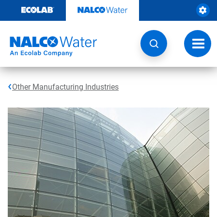
Skip
to
content
Toggl
navig
Other Manufacturing Industries