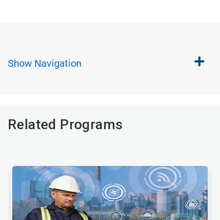
Show
Navigation
Related Programs