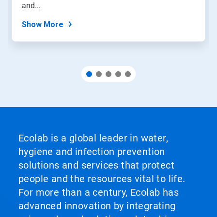
slide
and...
dots.
Show More
Ecolab is a global leader in water,
hygiene and infection prevention
solutions and services that protect
people and the resources vital to life.
For more than a century, Ecolab has
advanced innovation by integrating