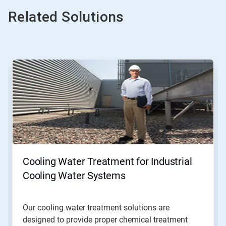
Related Solutions
This
is
a
carousel.
Use
Next
and
Previous
buttons
to
navigate,
Cooling Water Treatment for Industrial
or
jump
Cooling Water Systems
to
a
slide
Our cooling water treatment solutions are
with
designed to provide proper chemical treatment
the