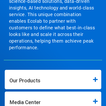
science‑based solutions, data‑driven
insights, AI technology and world‑class
service. This unique combination
enables Ecolab to partner with
customers to define what best‑in‑class
looks like and scale it across their
operations, helping them achieve peak
performance.
Our Products
Media Center