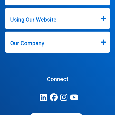
Using Our Website
Our Company
Connect