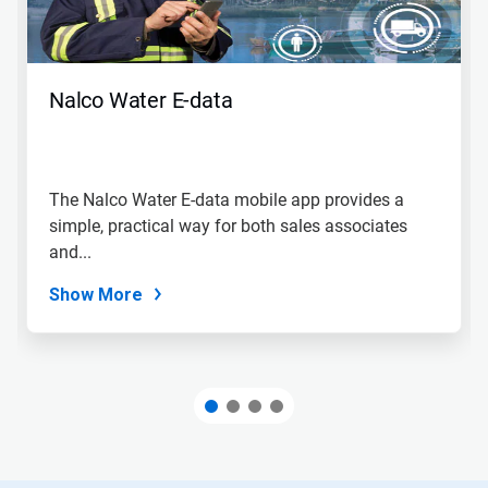
Nalco Water E-data
The Nalco Water E-data mobile app provides a
simple, practical way for both sales associates
and...
Show More