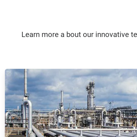
Learn more a bout our innovative tec
ArticleTile
1
of
4