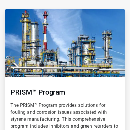
ArticleTile
2
of
3
PRISM™ Program
The PRISM™ Program provides solutions for
fouling and corrosion issues associated with
styrene manufacturing. This comprehensive
program includes inhibitors and green retarders to