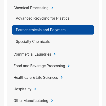
Chemical Processing
Advanced Recycling for Plastics
Petrochemicals and Polymers
Specialty Chemicals
Commercial Laundries
Food and Beverage Processing
Healthcare & Life Sciences
Hospitality
Other Manufacturing