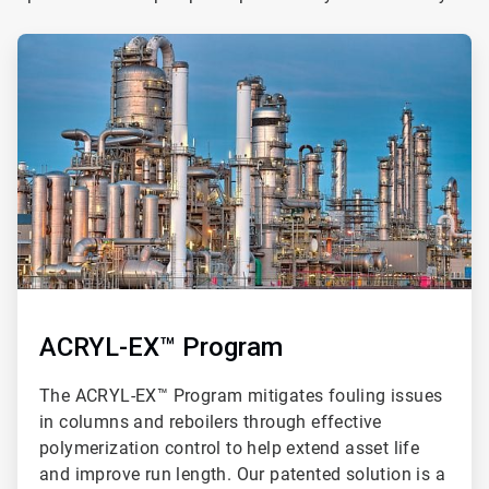
ArticleTile
1
of
3
ACRYL-EX™ Program
The ACRYL-EX™ Program mitigates fouling issues
in columns and reboilers through effective
polymerization control to help extend asset life
and improve run length. Our patented solution is a