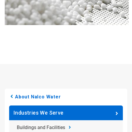
About Nalco Water
Industries We Serve
Buildings and Facilities