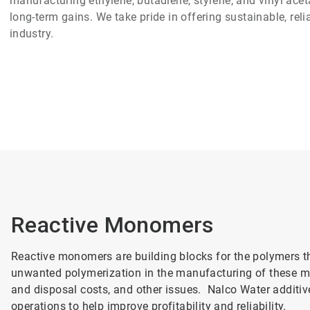
manufacturing ethylene, butadiene, styrene, and vinyl aceta
long-term gains. We take pride in offering sustainable, rel
industry.
Reactive Monomers
Reactive monomers are building blocks for the polymers t
unwanted polymerization in the manufacturing of these mo
and disposal costs, and other issues. Nalco Water additiv
operations to help improve profitability and reliability.