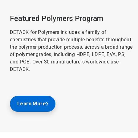
Featured Polymers Program
DETACK for Polymers includes a family of
chemistries that provide multiple benefits throughout
the polymer production process, across a broad range
of polymer grades, including HDPE, LDPE, EVA, PS,
and POE. Over 30 manufacturers worldwide use
DETACK.
Learn More