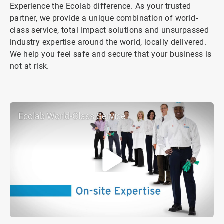
Experience the Ecolab difference. As your trusted
partner, we provide a unique combination of world-
class service, total impact solutions and unsurpassed
industry expertise around the world, locally delivered.
We help you feel safe and secure that your business is
not at risk.
Ecolab World-Class Service