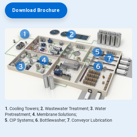
Download Brochure
1.
Cooling Towers;
2.
Wastewater Treatment;
3.
Water
Pretreatment;
4.
Membrane Solutions;
5.
CIP Systems;
6.
Bottlewasher;
7.
Conveyor Lubrication