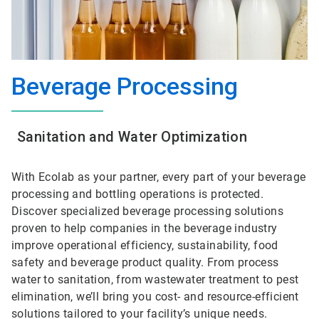
Beverage Processing
Sanitation and Water Optimization
With Ecolab as your partner, every part of your beverage
processing and bottling operations is protected.
Discover specialized beverage processing solutions
proven to help companies in the beverage industry
improve operational efficiency, sustainability, food
safety and beverage product quality. From process
water to sanitation, from wastewater treatment to pest
elimination, we’ll bring you cost- and resource-efficient
solutions tailored to your facility’s unique needs.