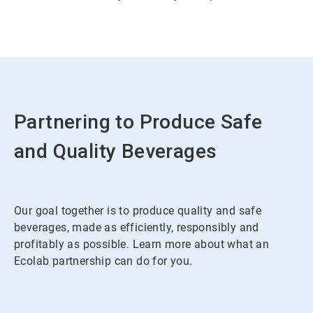
Partnering to Produce Safe
and Quality Beverages
Our goal together is to produce quality and safe
beverages, made as efficiently, responsibly and
profitably as possible. Learn more about what an
Ecolab partnership can do for you.