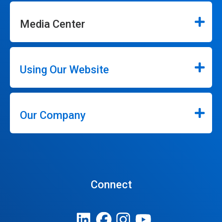
Media Center
Using Our Website
Our Company
Connect