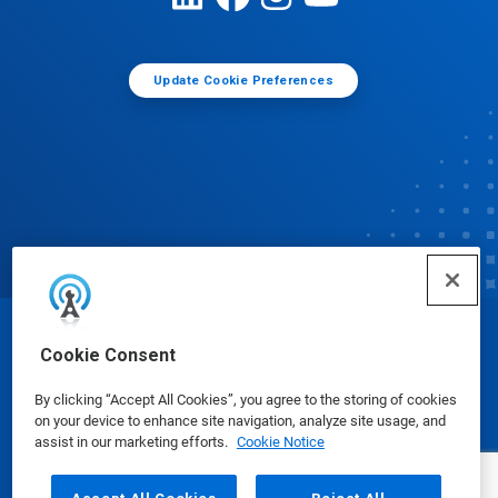
Update Cookie Preferences
© Ecolab Inc. 2025
Cookie Consent
By clicking “Accept All Cookies”, you agree to the storing of cookies
Safety Data Sheets
|
Privacy Policy
|
Terms of Use
on your device to enhance site navigation, analyze site usage, and
assist in our marketing efforts.
Cookie Notice