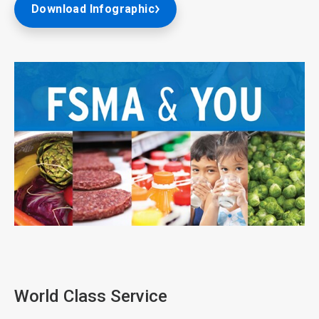
Download Infographic
ArticleTile
1
of
3
World Class Service