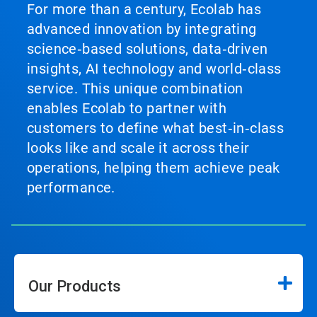
For more than a century, Ecolab has
advanced innovation by integrating
science‑based solutions, data‑driven
insights, AI technology and world‑class
service. This unique combination
enables Ecolab to partner with
customers to define what best‑in‑class
looks like and scale it across their
operations, helping them achieve peak
performance.
Our Products