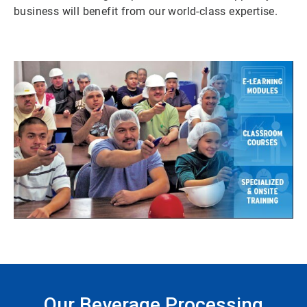
business will benefit from our world-class expertise.
Our Beverage Processing