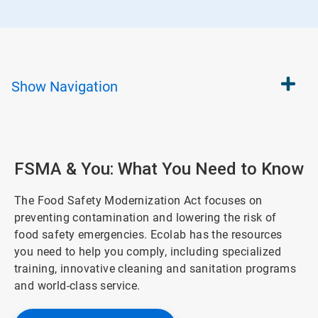
Show
Navigation
FSMA & You: What You Need to Know
The Food Safety Modernization Act focuses on
preventing contamination and lowering the risk of
food safety emergencies. Ecolab has the resources
you need to help you comply, including specialized
training, innovative cleaning and sanitation programs
and world-class service.