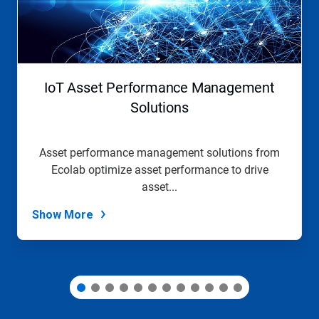
Next
and
Previous
buttons
to
navigate,
IoT Asset Performance Management
or
jump
Solutions
to
a
slide
Asset performance management solutions from
with
Ecolab optimize asset performance to drive
the
slide
asset...
dots.
Show More