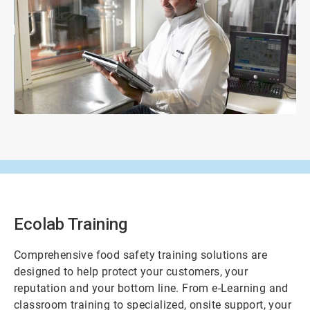
ArticleTile
3
of
3
Ecolab Training
Comprehensive food safety training solutions are
designed to help protect your customers, your
reputation and your bottom line. From e-Learning and
classroom training to specialized, onsite support, your