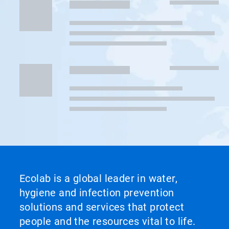
Ecolab is a global leader in water,
hygiene and infection prevention
solutions and services that protect
people and the resources vital to life.