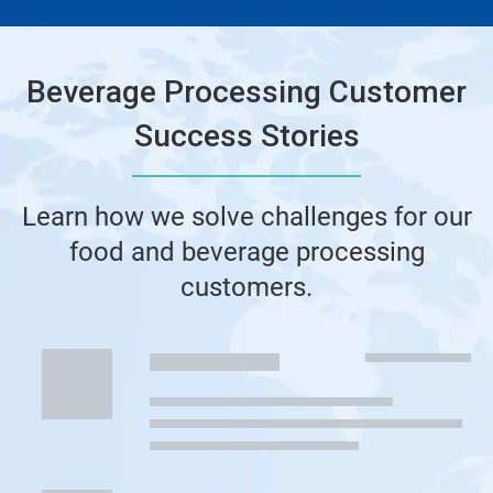
Beverage Processing Customer
Success Stories
Learn how we solve challenges for our
food and beverage processing
customers.
This
is
a
carousel.
Use
Next
and