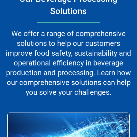
Solutions
We offer a range of comprehensive
solutions to help our customers
improve food safety, sustainability and
operational efficiency in beverage
production and processing. Learn how
our comprehensive solutions can help
you solve your challenges.
This
is
a
carousel.
Use