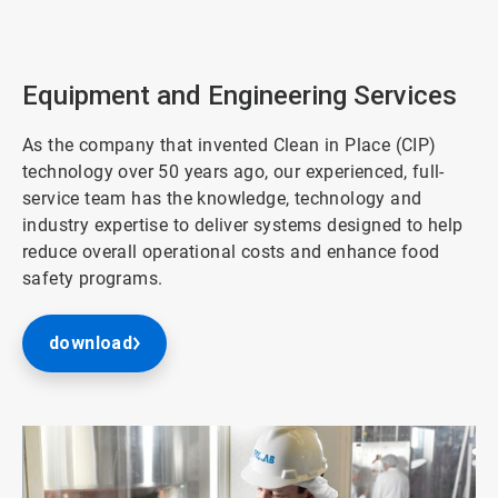
ArticleTile
2
of
3
Equipment and Engineering Services
As the company that invented Clean in Place (CIP)
technology over 50 years ago, our experienced, full-
service team has the knowledge, technology and
industry expertise to deliver systems designed to help
reduce overall operational costs and enhance food
safety programs.
download