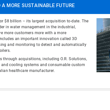
D A MORE SUSTAINABLE FUTURE
r $8 billion – its largest acquisition to-date. The
der in water management in the industrial,
serve more customers more with a more
includes an important innovation called 3D
ng and monitoring to detect and automatically
ilers.
s through acquisitions, including O.R. Solutions,
ming and cooling systems and consumable custom
talian healthcare manufacturer.