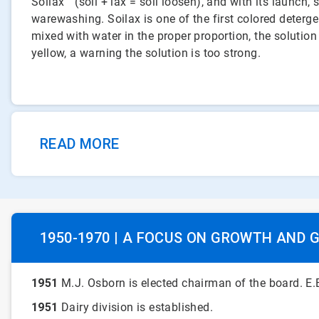
Soilax™ (soil + lax = soil loosen), and with its launch
warewashing. Soilax is one of the first colored deterge
mixed with water in the proper proportion, the solution 
yellow, a warning the solution is too strong.
READ MORE
1950-1970 | A FOCUS ON GROWTH AND 
1951
M.J. Osborn is elected chairman of the board. E.B
1951
Dairy division is established.