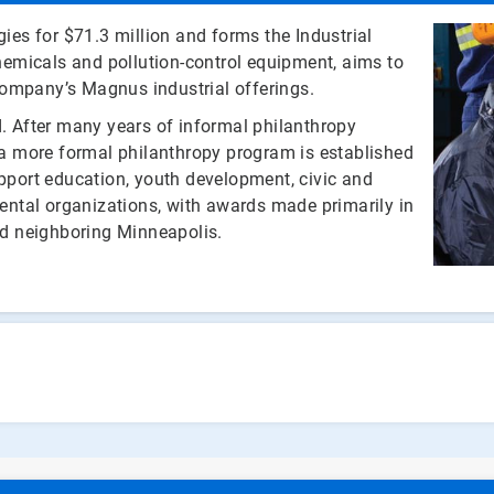
es for $71.3 million and forms the Industrial
emicals and pollution-control equipment, aims to
company’s Magnus industrial offerings.
 After many years of informal philanthropy
, a more formal philanthropy program is established
upport education, youth development, civic and
ntal organizations, with awards made primarily in
d neighboring Minneapolis.