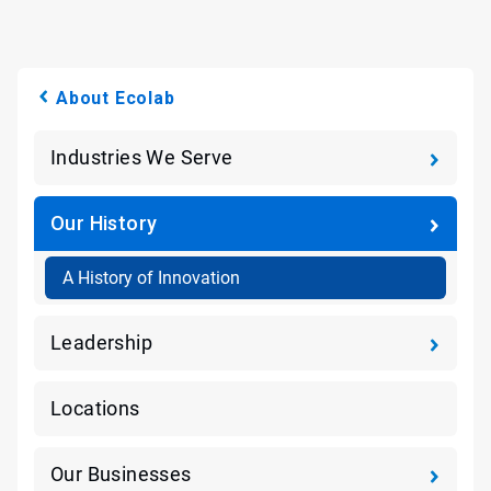
About Ecolab
Industries We Serve
Our History
A History of Innovation
Leadership
Locations
Our Businesses