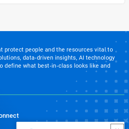
at protect people and the resources vital to
lutions, data‑driven insights, AI technology
 define what best‑in‑class looks like and
onnect