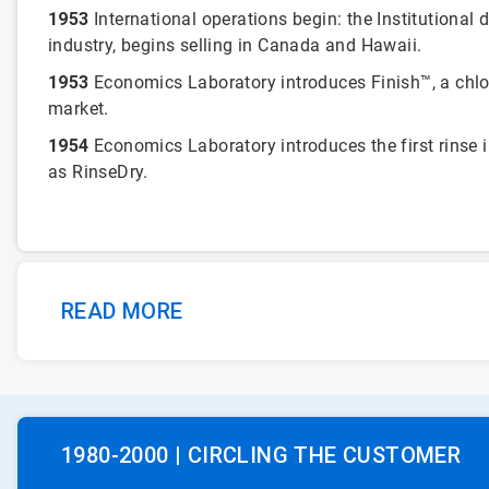
1953
International operations begin: the Institutional d
industry, begins selling in Canada and Hawaii.
1953
Economics Laboratory introduces Finish™, a chlo
market.
1954
Economics Laboratory introduces the first rinse 
as RinseDry.
READ MORE
1980-2000 | CIRCLING THE CUSTOMER