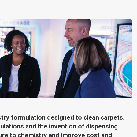
stry formulation designed to clean carpets.
ulations and the invention of dispensing
re to chemistry and improve cost and