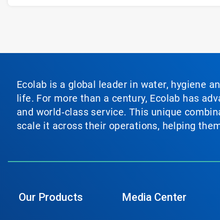
Ecolab is a global leader in water, hygiene a
life. For more than a century, Ecolab has ad
and world‑class service. This unique combina
scale it across their operations, helping th
Our Products
Media Center