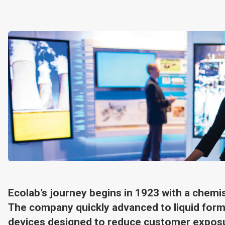
Ecolab’s journey begins in 1923 with a chemi
The company quickly advanced to liquid form
devices designed to reduce customer exposu