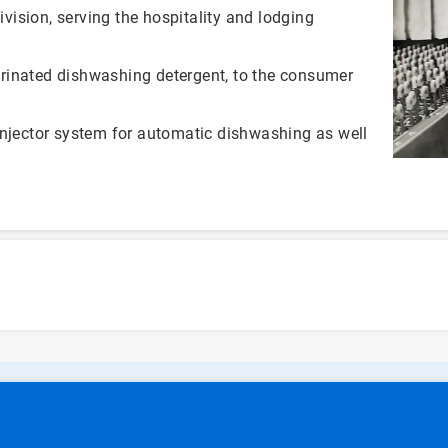
ivision, serving the hospitality and lodging
rinated dishwashing detergent, to the consumer
injector system for automatic dishwashing as well