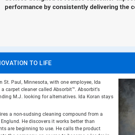
performance by consistently delivering the c
NOVATION TO LIFE
 St. Paul, Minnesota, with one employee, Ida
 a carpet cleaner called Absorbit™. Absorbit’s
ding M.J. looking for alternatives. Ida Koran stays
ires a non-sudsing cleaning compound from a
 Englund. He discovers it works better than
ts are beginning to use. He calls the product