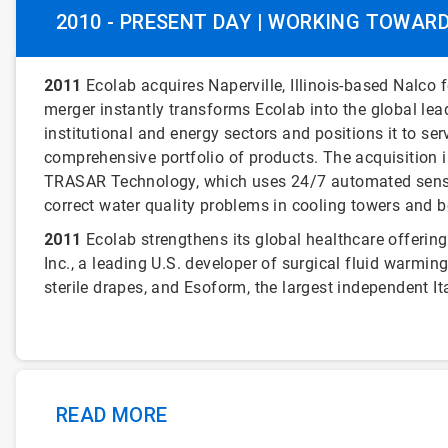
2010 - PRESENT DAY | WORKING TOWAR
2011
Ecolab acquires Naperville, Illinois-based Nalco fo
merger instantly transforms Ecolab into the global lea
institutional and energy sectors and positions it to 
comprehensive portfolio of products. The acquisition 
TRASAR Technology, which uses 24/7 automated sensi
correct water quality problems in cooling towers and bo
2011
Ecolab strengthens its global healthcare offering
Inc., a leading U.S. developer of surgical fluid war
sterile drapes, and Esoform, the largest independent I
READ MORE