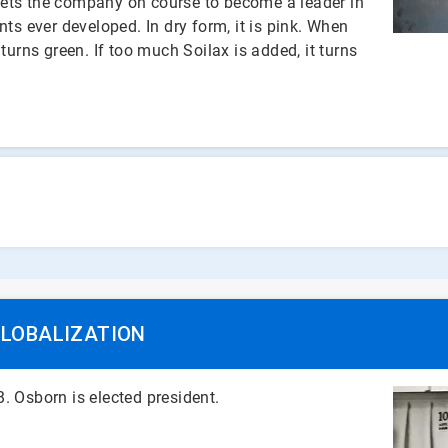
, sets the company on course to become a leader in
nts ever developed. In dry form, it is pink. When
turns green. If too much Soilax is added, it turns
GLOBALIZATION
. Osborn is elected president.