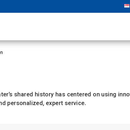
on
n
ter’s shared history has centered on using inn
d personalized, expert service.