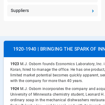
Suppliers
1920-1940 | BRINGING THE SPARK OF IN
1923
M.J. Osborn founds Economics Laboratory, Inc. in
Koran, hired to manage the office. He has one product,
limited market potential becomes quickly apparent, sen
with the company for more than 40 years.
1924
M.J. Osborn incorporates the company and acqu
University of Minnesota chemistry student, Leonard H.
ordinary soap in the mechanical dishwashers restauran