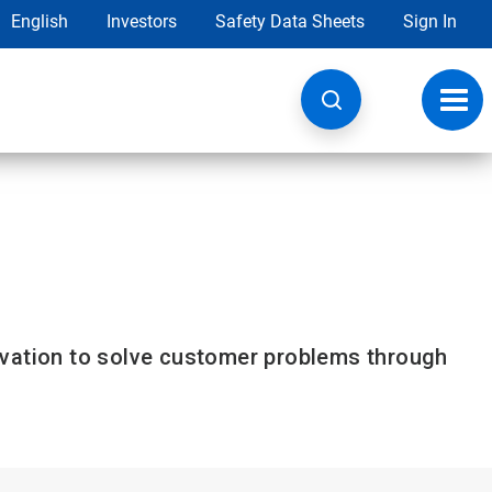
English
Investors
Safety Data Sheets
Sign In
Toggl
navig
ovation to solve customer problems through