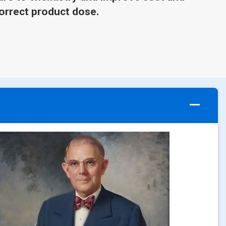
orrect product dose.