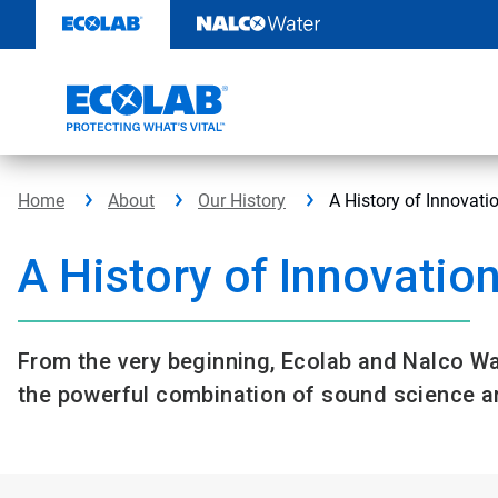
Skip
to
content
Home
About
Our History
A History of Innovati
A History of Innovatio
From the very beginning, Ecolab and Nalco Wa
the powerful combination of sound science an