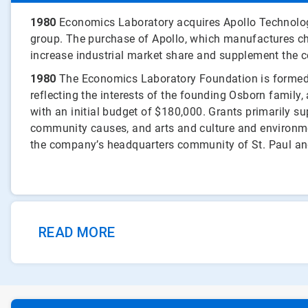
1980
Economics Laboratory acquires Apollo Technologi
group. The purchase of Apollo, which manufactures ch
increase industrial market share and supplement the 
1980
The Economics Laboratory Foundation is formed.
reflecting the interests of the founding Osborn family
with an initial budget of $180,000. Grants primarily s
community causes, and arts and culture and environme
the company’s headquarters community of St. Paul an
READ MORE