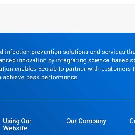
nd infection prevention solutions and services th
vanced innovation by integrating science‑based so
tion enables Ecolab to partner with customers to
em achieve peak performance.
Using Our
Our Company
C
Website