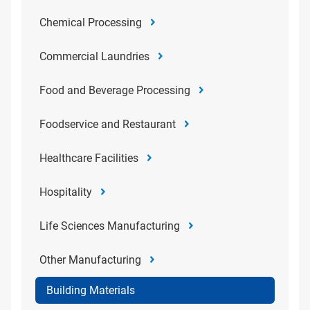
Chemical Processing
Commercial Laundries
Food and Beverage Processing
Foodservice and Restaurant
Healthcare Facilities
Hospitality
Life Sciences Manufacturing
Other Manufacturing
Building Materials