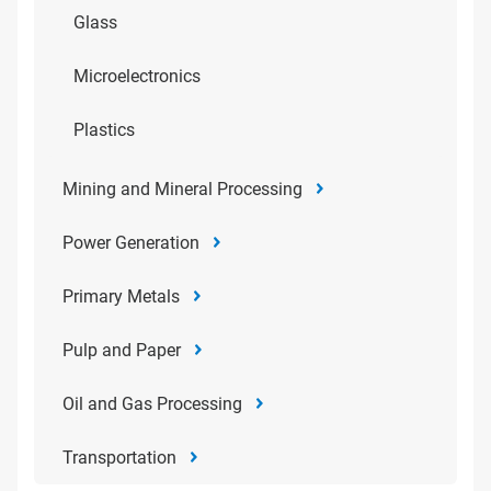
Glass
Microelectronics
Plastics
Mining and Mineral Processing
Power Generation
Primary Metals
Pulp and Paper
Oil and Gas Processing
Transportation