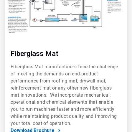
Fiberglass Mat
Fiberglass Mat manufacturers face the challenge
of meeting the demands on end-product
performance from roofing mat, drywall mat,
reinforcement mat or any other new fiberglass
mat innovations. We incorporate mechanical,
operational and chemical elements that enable
you to run machines faster and more efficiently
while maintaining product quality and improving
your total cost of operation.
Download Brochure