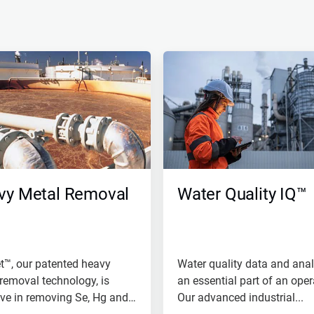
vy Metal Removal
Water Quality IQ™
t™, our patented heavy
Water quality data and anal
removal technology, is
an essential part of an oper
ive in removing Se, Hg and
Our advanced industrial...