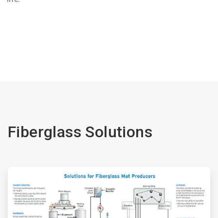
Fiberglass Solutions
ArticleTile
1
of
2