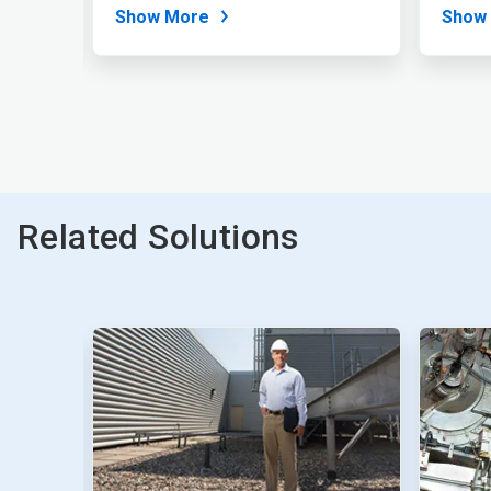
and...
a wide
Show More
Show
Related Solutions
This
is
a
carousel.
Use
Next
and
Previous