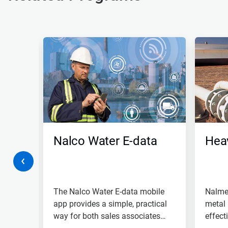
This
is
a
carousel.
Use
Next
and
Previous
buttons
to
navigate,
Nalco Water E-data
Hea
or
jump
to
(RO)
a
slide
with
or
The Nalco Water E-data mobile
Nalme
the
 your
app provides a simple, practical
metal 
slide
y
way for both sales associates
effect
dots.