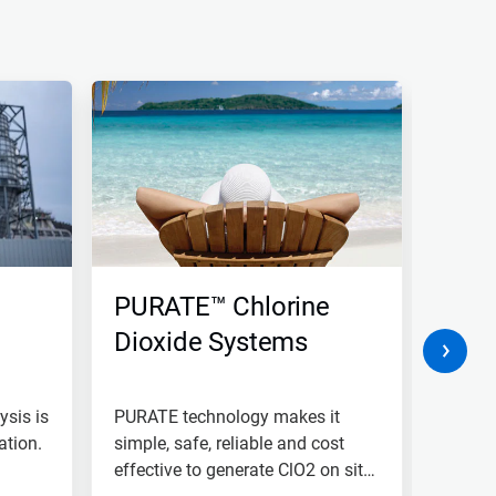
PURATE™ Chlorine
Indu
Dioxide Systems
Com
Osm
ysis is
PURATE technology makes it
Nalco 
ation.
simple, safe, reliable and cost
and in
effective to generate ClO2 on site
syste