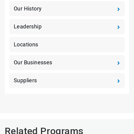
Our History
Leadership
Locations
Our Businesses
Suppliers
Related Programs