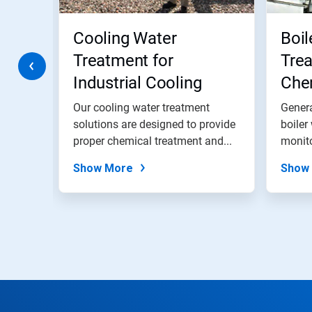
buttons
to
navigate,
Cooling Water
Boil
or
jump
Treatment for
Trea
to
Industrial Cooling
Chem
a
slide
Water Systems
and
with
Our cooling water treatment
Genera
the
s
solutions are designed to provide
Pro
boiler
slide
of
proper chemical treatment and...
monito
dots.
Show More
Show