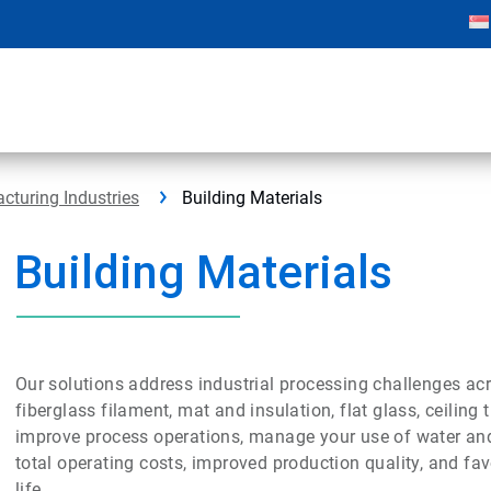
cturing Industries
Building Materials
Building Materials
Our solutions address industrial processing challenges acro
fiberglass filament, mat and insulation, flat glass, ceilin
improve process operations, manage your use of water an
total operating costs, improved production quality, and fa
life.