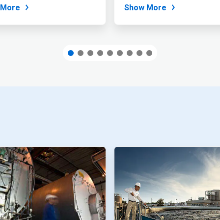
...
 More
Show More