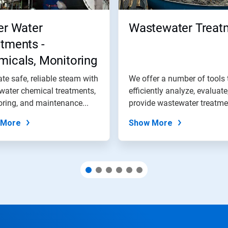
er Water
Wastewater Treat
tments -
icals, Monitoring
 Maintenance
te safe, reliable steam with
We offer a number of tools 
grams
 water chemical treatments,
efficiently analyze, evaluate
ring, and maintenance...
provide wastewater treatmen
 More
Show More