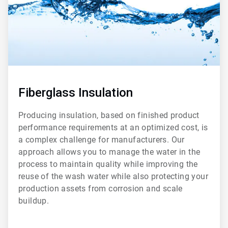
Fiberglass Insulation
Producing insulation, based on finished product
performance requirements at an optimized cost, is
a complex challenge for manufacturers. Our
approach allows you to manage the water in the
process to maintain quality while improving the
reuse of the wash water while also protecting your
production assets from corrosion and scale
buildup.