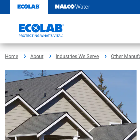
Skip
to
content
Home
About
Industries We Serve
Other Manufa