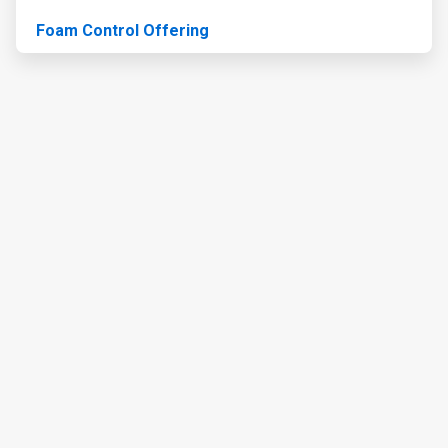
Foam Control Offering