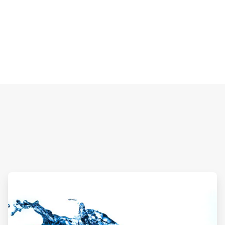
ArticleTile
2
of
2