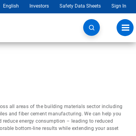
English
Investors
Safety Data Sheets
Sign In
Toggl
navig
ss all areas of the building materials sector including
g tiles and fiber cement manufacturing. We can help you
d reduce energy consumption – leading to reduced
vorable bottom-line results while extending your asset