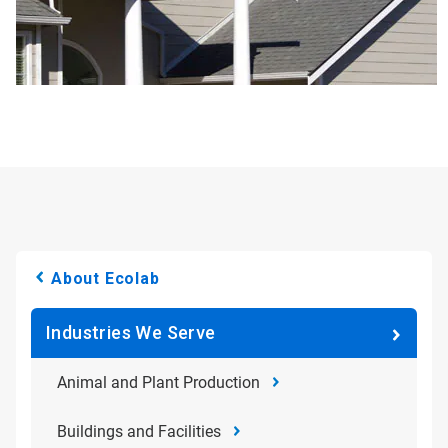
About Ecolab
Industries We Serve
Animal and Plant Production
Buildings and Facilities