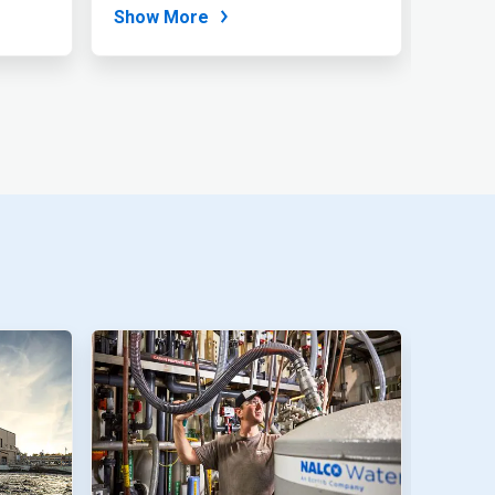
for...
Show More
Show