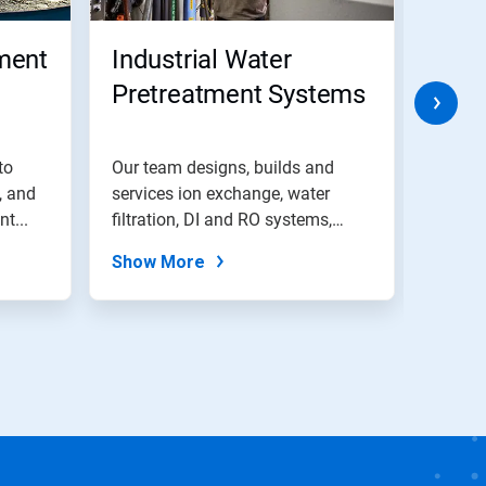
ment
Industrial Water
Wat
Pretreatment Systems
Recy
to
Our team designs, builds and
Explor
, and
services ion exchange, water
water 
t...
filtration, DI and RO systems,
soluti
and...
treat...
Show More
Show