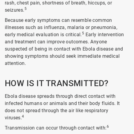
rash, chest pain, shortness of breath, hiccups, or
5
seizures.
Because early symptoms can resemble common
illnesses such as influenza, malaria or pneumonia,
5
early medical evaluation is critical.
Early intervention
and treatment can improve outcomes. Anyone
suspected of being in contact with Ebola disease and
showing symptoms should seek immediate medical
attention.
HOW IS IT TRANSMITTED?
Ebola disease spreads through direct contact with
infected humans or animals and their body fluids. It
does not spread through the air like respiratory
4
viruses.
6
Transmission can occur through contact with: