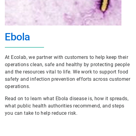
Ebola
At Ecolab, we partner with customers to help keep their
operations clean, safe and healthy by protecting people
and the resources vital to life. We work to support food
safety and infection prevention efforts across customer
operations.
Read on to learn what Ebola disease is, how it spreads,
what public health authorities recommend, and steps
you can take to help reduce risk.