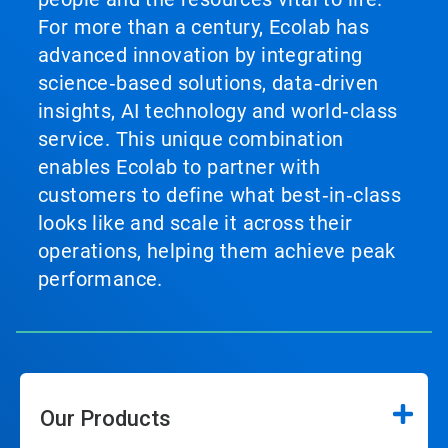
For more than a century, Ecolab has
advanced innovation by integrating
science‑based solutions, data‑driven
insights, AI technology and world‑class
service. This unique combination
enables Ecolab to partner with
customers to define what best‑in‑class
looks like and scale it across their
operations, helping them achieve peak
performance.
Our Products