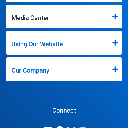
Media Center
Using Our Website
Our Company
Connect