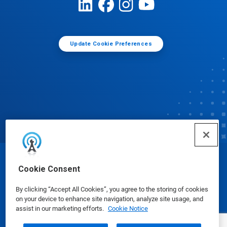
Update Cookie Preferences
© Ecolab Inc. 2025
Cookie Consent
By clicking “Accept All Cookies”, you agree to the storing of cookies
Safety Data Sheets
|
Privacy Policy
|
Terms of Use
on your device to enhance site navigation, analyze site usage, and
assist in our marketing efforts.
Cookie Notice