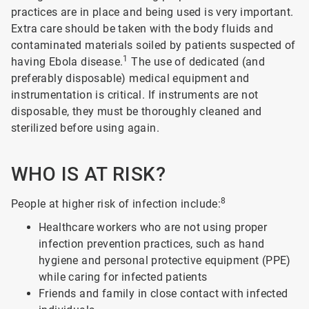
practices are in place and being used is very important.
Extra care should be taken with the body fluids and
contaminated materials soiled by patients suspected of
1
having Ebola disease.
The use of dedicated (and
preferably disposable) medical equipment and
instrumentation is critical. If instruments are not
disposable, they must be thoroughly cleaned and
sterilized before using again.
WHO IS AT RISK?
8
People at higher risk of infection include:
Healthcare workers who are not using proper
infection prevention practices, such as hand
hygiene and personal protective equipment (PPE)
while caring for infected patients
Friends and family in close contact with infected