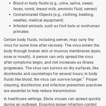
Blood or body fluids (e.g., urine, saliva, sweat,
feces, vomit, breast milk, amniotic fluid, semen)
Contaminated Objects (e.g., clothing, bedding,
needles, medical equipment)
Infected animals, such as fruit bats or nonhuman
primates
Certain body fluids, including semen, may carry the
virus for some time after recovery. The virus enters the
body through broken skin or mucous membranes (eyes,
nose or mouth). A person can only spread the virus
after symptoms begin, and risk increases as illness
progresses. The virus can survive on dry surfaces, like
doorknobs and countertops for several hours; in body
7
fluids like blood, the virus can survive longer.
Proper
cleaning, disinfection and infection prevention practices
are essential to help reduce transmission.
In healthcare settings, Ebola viruses can spread quickly
during an outbreak. Ensuring proper infection control