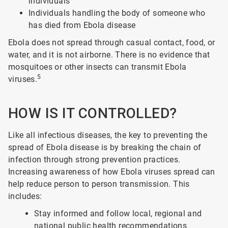
individuals
Individuals handling the body of someone who
has died from Ebola disease
Ebola does not spread through casual contact, food, or
water, and it is not airborne. There is no evidence that
mosquitoes or other insects can transmit Ebola
5
viruses.
HOW IS IT CONTROLLED?
Like all infectious diseases, the key to preventing the
spread of Ebola disease is by breaking the chain of
infection through strong prevention practices.
Increasing awareness of how Ebola viruses spread can
help reduce person to person transmission. This
includes:
Stay informed and follow local, regional and
national public health recommendations