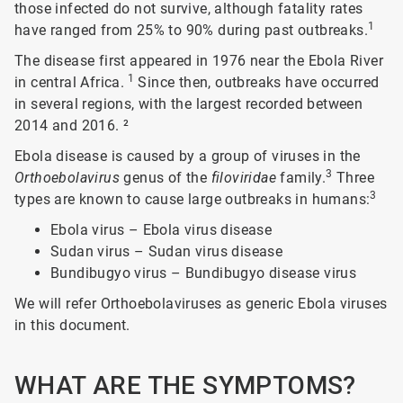
those infected do not survive, although fatality rates
1
have ranged from 25% to 90% during past outbreaks.
The disease first appeared in 1976 near the Ebola River
1
in central Africa.
Since then, outbreaks have occurred
in several regions, with the largest recorded between
2014 and 2016.
²
Ebola disease is caused by a group of viruses in the
3
Orthoebolavirus
genus of the
filoviridae
family.
Three
3
types are known to cause large outbreaks in humans:
Ebola virus – Ebola virus disease
Sudan virus – Sudan virus disease
Bundibugyo virus – Bundibugyo disease virus
We will refer Orthoebolaviruses as generic Ebola viruses
in this document.
WHAT ARE THE SYMPTOMS?