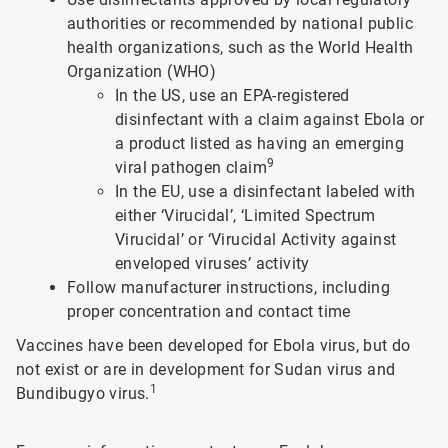
authorities or recommended by national public
health organizations, such as the World Health
Organization (WHO)
In the US, use an EPA-registered
disinfectant with a claim against Ebola or
a product listed as having an emerging
9
viral pathogen claim
In the EU, use a disinfectant labeled with
either ‘Virucidal’, ‘Limited Spectrum
Virucidal’ or ‘Virucidal Activity against
enveloped viruses’ activity
Follow manufacturer instructions, including
proper concentration and contact time
Vaccines have been developed for Ebola virus, but do
not exist or are in development for Sudan virus and
1
Bundibugyo virus.