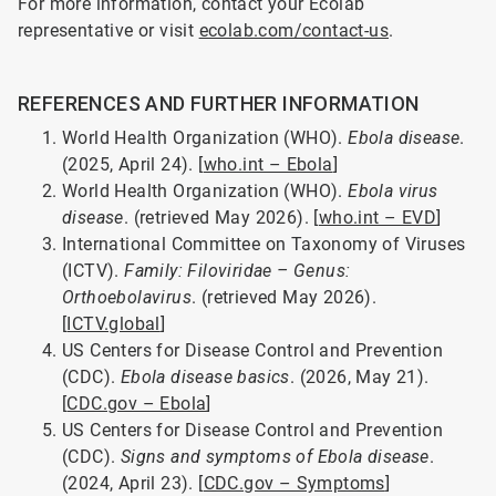
For more information, contact your Ecolab
representative or visit
ecolab.com/contact-us
.
REFERENCES AND FURTHER INFORMATION
World Health Organization (WHO).
Ebola disease
.
(2025, April 24). [
who.int – Ebola
]
World Health Organization (WHO).
Ebola virus
disease
. (retrieved May 2026). [
who.int – EVD
]
International Committee on Taxonomy of Viruses
(ICTV).
Family: Filoviridae – Genus:
Orthoebolavirus
. (retrieved May 2026).
[
ICTV.global
]
US Centers for Disease Control and Prevention
(CDC).
Ebola disease basics
. (2026, May 21).
[
CDC.gov – Ebola
]
US Centers for Disease Control and Prevention
(CDC).
Signs and symptoms of Ebola disease
.
(2024, April 23). [
CDC.gov – Symptoms
]