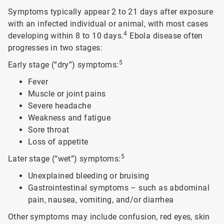
Symptoms typically appear 2 to 21 days after exposure
with an infected individual or animal, with most cases
4
developing within 8 to 10 days.
Ebola disease often
progresses in two stages:
5
Early stage (“dry”) symptoms:
Fever
Muscle or joint pains
Severe headache
Weakness and fatigue
Sore throat
Loss of appetite
5
Later stage (“wet”) symptoms:
Unexplained bleeding or bruising
Gastrointestinal symptoms – such as abdominal
pain, nausea, vomiting, and/or diarrhea
Other symptoms may include confusion, red eyes, skin