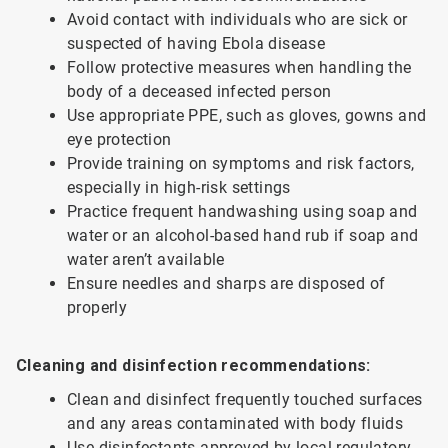
Avoid contact with individuals who are sick or
suspected of having Ebola disease
Follow protective measures when handling the
body of a deceased infected person
Use appropriate PPE, such as gloves, gowns and
eye protection
Provide training on symptoms and risk factors,
especially in high-risk settings
Practice frequent handwashing using soap and
water or an alcohol-based hand rub if soap and
water aren’t available
Ensure needles and sharps are disposed of
properly
Cleaning and disinfection recommendations:
Clean and disinfect frequently touched surfaces
and any areas contaminated with body fluids
Use disinfectants approved by local regulatory