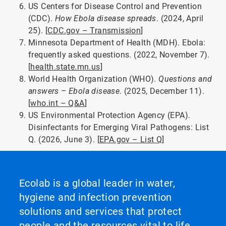
US Centers for Disease Control and Prevention
(CDC).
How Ebola disease spreads
. (2024, April
25). [
CDC.gov – Transmission
]
Minnesota Department of Health (MDH). Ebola:
frequently asked questions. (2022, November 7).
[
health.state.mn.us
]
World Health Organization (WHO).
Questions and
answers – Ebola disease
. (2025, December 11).
[
who.int – Q&A
]
US Environmental Protection Agency (EPA).
Disinfectants for Emerging Viral Pathogens: List
Q. (2026, June 3). [
EPA.gov – List Q
]
Ecolab is a global leader in water,
hygiene and infection prevention
solutions and services that protect
people and the resources vital to life.