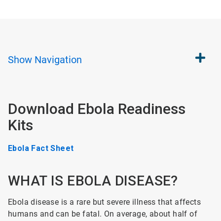
Show
Navigation
Download Ebola Readiness
Kits
Ebola Fact Sheet
WHAT IS EBOLA DISEASE?
Ebola disease is a rare but severe illness that affects
humans and can be fatal. On average, about half of