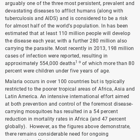
arguably one of the three most persistent, prevalent and
devastating diseases to afflict humans (along with
tuberculosis and AIDS) and is considered to be a risk
for almost half of the world’s population. In has been
estimated that at least 110 million people will develop
the disease each year, with a further 280 million also
carrying the parasite. Most recently in 2013, 198 million
cases of infection were reported, resulting in
1 o
approximately 554,000 deaths
of which more than 80
percent were children under five years of age.
Malaria occurs in over 100 countries but is typically
restricted to the poorer tropical areas of Africa, Asia and
Latin America. An intensive international effort aimed
at both prevention and control of the foremost disease-
carrying mosquitoes has resulted in a 54 percent
reduction in mortality rates in Africa (and 47 percent
globally). However, as the figures above demonstrate,
there remains considerable need for ongoing