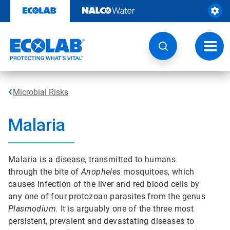
Skip
to
content
Toggl
navig
Microbial Risks
Malaria
Malaria is a disease, transmitted to humans
through the bite of
Anopheles
mosquitoes, which
causes infection of the liver and red blood cells by
any one of four protozoan parasites from the genus
Plasmodium.
It is arguably one of the three most
persistent, prevalent and devastating diseases to