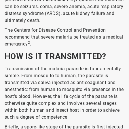
can be seizures, coma, severe anemia, acute respiratory
distress syndrome (ARDS), acute kidney failure and
ultimately death.
The Centers for Disease Control and Prevention
recommend that severe malaria be treated as a medical
2
emergency
.
HOW IS IT TRANSMITTED?
Transmission of the malaria parasite is fundamentally
simple. From mosquito to human, the parasite is
transmitted via saliva injected as anticoagulant and
anesthetic; from human to mosquito via presence in the
host’s blood. However, the life cycle of the parasite is
otherwise quite complex and involves several stages
within both human and insect host in order to achieve
such a degree of competence.
Briefly, a spore-like stage of the parasite is first injected