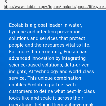
3)
http://www.niaid.nih.gov/topics/malaria/pages/lifecycle.
Ecolab is a global leader in water,
hygiene and infection prevention
solutions and services that protect
people and the resources vital to life.
For more than a century, Ecolab has
advanced innovation by integrating
science‑based solutions, data‑driven
insights, AI technology and world‑class
service. This unique combination
enables Ecolab to partner with
customers to define what best‑in‑class
looks like and scale it across their
operations, helping them achieve peak