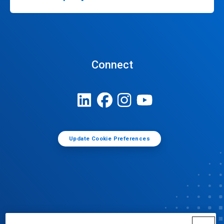
Connect
Update Cookie Preferences