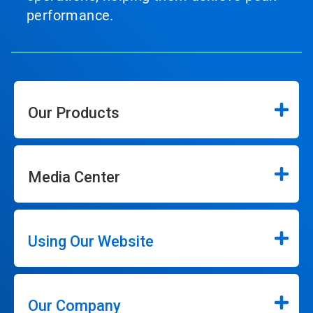
performance.
Our Products
Media Center
Using Our Website
Our Company