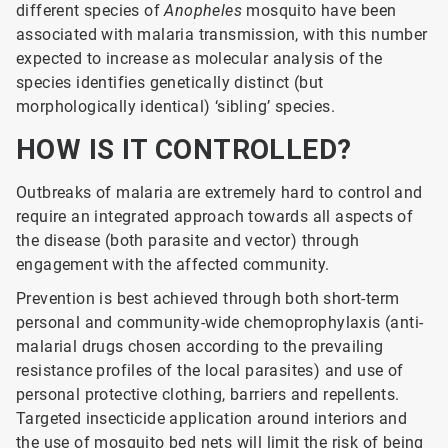
different species of
Anopheles
mosquito have been
associated with malaria transmission, with this number
expected to increase as molecular analysis of the
species identifies genetically distinct (but
morphologically identical) ‘sibling’ species.
HOW IS IT CONTROLLED?
Outbreaks of malaria are extremely hard to control and
require an integrated approach towards all aspects of
the disease (both parasite and vector) through
engagement with the affected community.
Prevention is best achieved through both short-term
personal and community-wide chemoprophylaxis (anti-
malarial drugs chosen according to the prevailing
resistance profiles of the local parasites) and use of
personal protective clothing, barriers and repellents.
Targeted insecticide application around interiors and
the use of mosquito bed nets will limit the risk of being