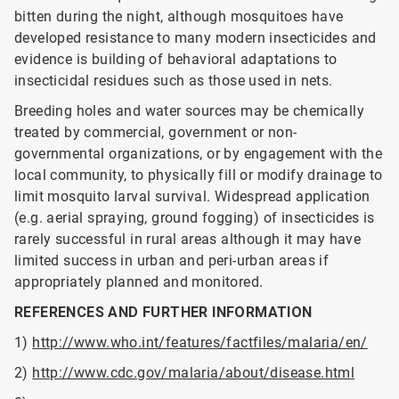
bitten during the night, although mosquitoes have
developed resistance to many modern insecticides and
evidence is building of behavioral adaptations to
insecticidal residues such as those used in nets.
Breeding holes and water sources may be chemically
treated by commercial, government or non-
governmental organizations, or by engagement with the
local community, to physically fill or modify drainage to
limit mosquito larval survival. Widespread application
(e.g. aerial spraying, ground fogging) of insecticides is
rarely successful in rural areas although it may have
limited success in urban and peri-urban areas if
appropriately planned and monitored.
REFERENCES AND FURTHER INFORMATION
1)
http://www.who.int/features/factfiles/malaria/en/
2)
http://www.cdc.gov/malaria/about/disease.html