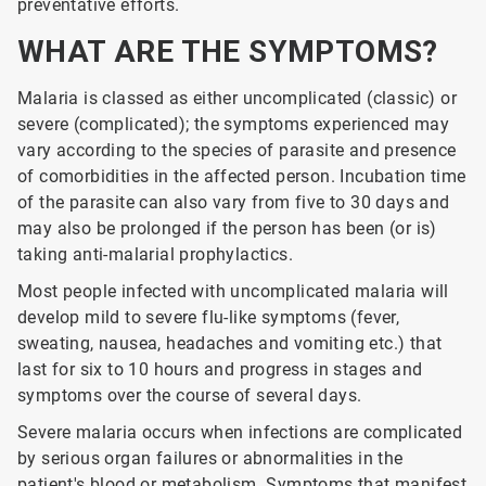
preventative efforts.
WHAT ARE THE SYMPTOMS?
Malaria is classed as either uncomplicated (classic) or
severe (complicated); the symptoms experienced may
vary according to the species of parasite and presence
of comorbidities in the affected person. Incubation time
of the parasite can also vary from five to 30 days and
may also be prolonged if the person has been (or is)
taking anti-malarial prophylactics.
Most people infected with uncomplicated malaria will
develop mild to severe flu-like symptoms (fever,
sweating, nausea, headaches and vomiting etc.) that
last for six to 10 hours and progress in stages and
symptoms over the course of several days.
Severe malaria occurs when infections are complicated
by serious organ failures or abnormalities in the
patient's blood or metabolism. Symptoms that manifest