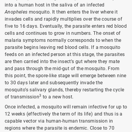
into a human host in the saliva of an infected
Anopheles
mosquito. It then enters the liver where it
invades cells and rapidly multiplies over the course of
five to 16 days. Eventually, the parasite enters red blood
cells and continues to grow in numbers. The onset of
malaria symptoms normally corresponds to when the
parasite begins leaving red blood cells. If a mosquito
feeds on an infected person at this stage, the parasites
are then carried into the insect’s gut where they mate
and pass through the mid-gut of the mosquito. From
this point, the spore-like stage will emerge between nine
to 30 days later and subsequently invade the
mosquito’s salivary glands, thereby restarting the cycle
3
of transmission
to a new host.
Once infected, a mosquito will remain infective for up to
12 weeks (effectively the term of its life) and thus is a
capable vector via human-human transmission in
regions where the parasite is endemic. Close to 70