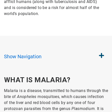
afflict humans (along with tuberculosis and AIDS)
and is considered to be a risk for almost half of the
world’s population.
Show
Navigation
WHAT IS MALARIA?
Malaria is a disease, transmitted to humans through the
bite of
Anopheles
mosquitoes, which causes infection
of the liver and red blood cells by any one of four
protozoan parasites from the genus
Plasmodium.
It is