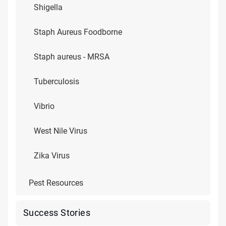
Shigella
Staph Aureus Foodborne
Staph aureus - MRSA
Tuberculosis
Vibrio
West Nile Virus
Zika Virus
Pest Resources
Success Stories