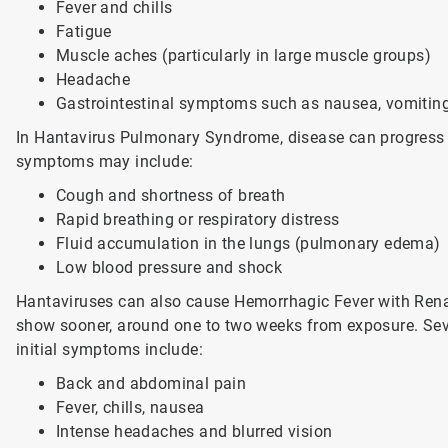
Fever and chills
Fatigue
Muscle aches (particularly in large muscle groups)
Headache
Gastrointestinal symptoms such as nausea, vomiting
In Hantavirus Pulmonary Syndrome, disease can progress ra
symptoms may include:
Cough and shortness of breath
Rapid breathing or respiratory distress
Fluid accumulation in the lungs (pulmonary edema)
Low blood pressure and shock
Hantaviruses can also cause Hemorrhagic Fever with Ren
show sooner, around one to two weeks from exposure. Sever
initial symptoms include:
Back and abdominal pain
Fever, chills, nausea
Intense headaches and blurred vision