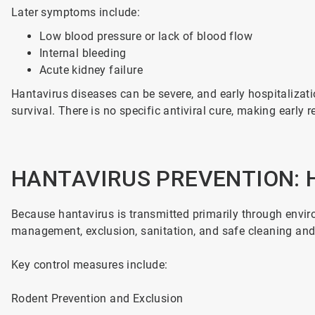
Later symptoms include:
Low blood pressure or lack of blood flow
Internal bleeding
Acute kidney failure
Hantavirus diseases can be severe, and early hospitalizatio
survival. There is no specific antiviral cure, making early
HANTAVIRUS PREVENTION: 
Because hantavirus is transmitted primarily through envir
management, exclusion, sanitation, and safe cleaning and
Key control measures include:
Rodent Prevention and Exclusion