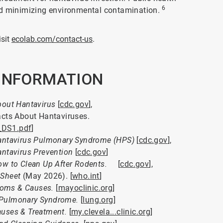
6
nd minimizing environmental contamination.
isit
ecolab.com/contact-us
.
 INFORMATION
out Hantavirus
[
cdc.gov
],
acts About Hantaviruses.
_DS1.pdf
]
antavirus Pulmonary Syndrome (HPS)
[
cdc.gov
],
ntavirus Prevention
[
cdc.gov
]
w to Clean Up After Rodents.
[
cdc.gov
],
 Sheet
(May 2026). [
who.int
]
toms & Causes.
[
mayoclinic.org
]
 Pulmonary Syndrome.
[
lung.org
]
uses & Treatment.
[
my.clevela...clinic.org
]