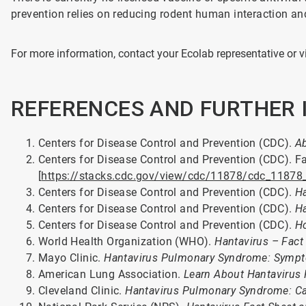
prevention relies on reducing rodent human interaction a
For more information, contact your Ecolab representative or v
REFERENCES AND FURTHER
Centers for Disease Control and Prevention (CDC).
Ab
Centers for Disease Control and Prevention (CDC). F
[
https://stacks.cdc.gov/view/cdc/11878/cdc_11878
Centers for Disease Control and Prevention (CDC).
H
Centers for Disease Control and Prevention (CDC).
Ha
Centers for Disease Control and Prevention (CDC).
Ho
World Health Organization (WHO).
Hantavirus – Fact
Mayo Clinic.
Hantavirus Pulmonary Syndrome: Symp
American Lung Association.
Learn About Hantavirus
Cleveland Clinic.
Hantavirus Pulmonary Syndrome: Ca