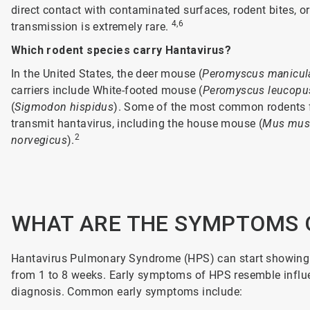
direct contact with contaminated surfaces, rodent bites, 
4,6
transmission is extremely rare.
Which rodent species carry Hantavirus?
In the United States, the deer mouse (
Peromyscus manicul
carriers include White-footed mouse (
Peromyscus leucopu
(
Sigmodon hispidus
). Some of the most common rodents 
transmit hantavirus, including the house mouse (
Mus mus
2
norvegicus
).
WHAT ARE THE SYMPTOMS 
Hantavirus Pulmonary Syndrome (HPS) can start showing s
from 1 to 8 weeks. Early symptoms of HPS resemble influen
diagnosis. Common early symptoms include: