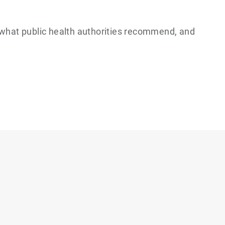
, what public health authorities recommend, and