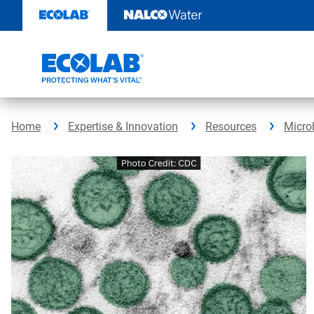
Skip
to
content
Home
Expertise & Innovation
Resources
Micro