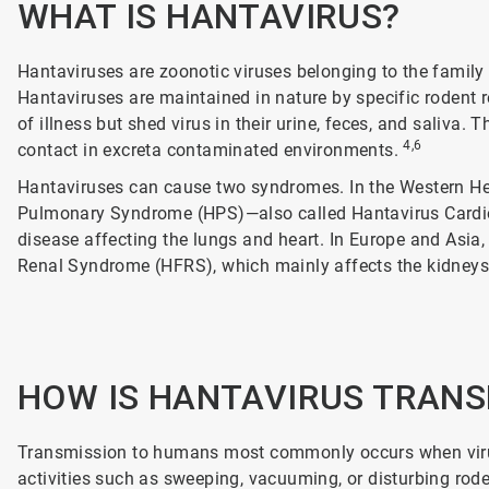
WHAT IS HANTAVIRUS?
Hantaviruses are zoonotic viruses belonging to the famil
Hantaviruses are maintained in nature by specific rodent r
of illness but shed virus in their urine, feces, and saliva
4,6
contact in excreta contaminated environments.
Hantaviruses can cause two syndromes. In the Western He
Pulmonary Syndrome (HPS)—also called Hantavirus Card
disease affecting the lungs and heart. In Europe and Asia
Renal Syndrome (HFRS), which mainly affects the kidney
HOW IS HANTAVIRUS TRAN
Transmission to humans most commonly occurs when virus
activities such as sweeping, vacuuming, or disturbing ro