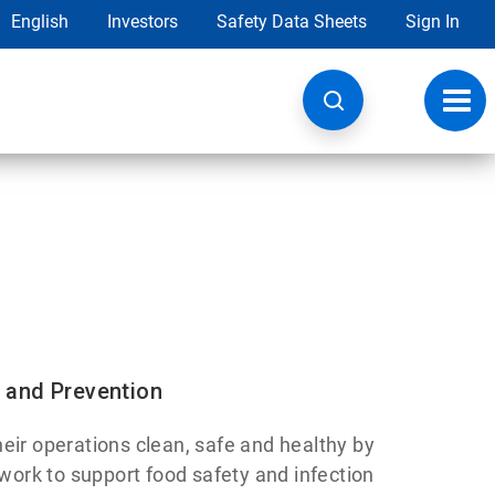
English
Investors
Safety Data Sheets
Sign In
Toggl
navig
 and Prevention
eir operations clean, safe and healthy by
 work to support food safety and infection