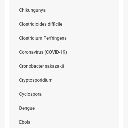
Chikungunya
Clostridioides difficile
Clostridium Perfringens
Coronavirus (COVID-19)
Cronobacter sakazakii
Cryptosporidium
Cyclospora
Dengue
Ebola