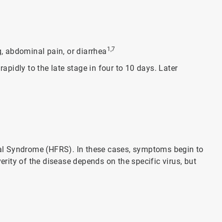
1,7
, abdominal pain, or diarrhea
pidly to the late stage in four to 10 days. Later
al Syndrome (HFRS). In these cases, symptoms begin to
ity of the disease depends on the specific virus, but