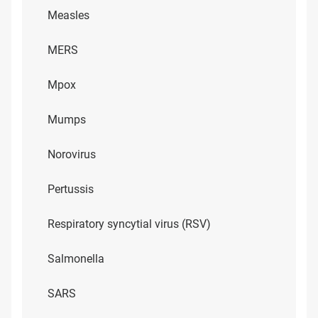
Measles
MERS
Mpox
Mumps
Norovirus
Pertussis
Respiratory syncytial virus (RSV)
Salmonella
SARS