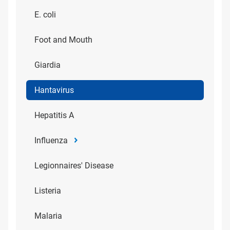
E. coli
Foot and Mouth
Giardia
Hantavirus
Hepatitis A
Influenza
Legionnaires' Disease
Listeria
Malaria