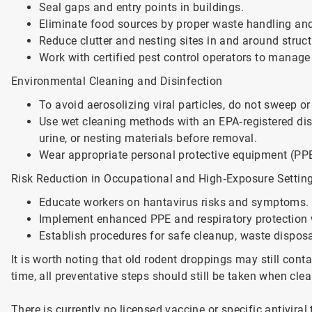
Seal gaps and entry points in buildings.
Eliminate food sources by proper waste handling an
Reduce clutter and nesting sites in and around struct
Work with certified pest control operators to manage
Environmental Cleaning and Disinfection
To avoid aerosolizing viral particles, do not sweep
Use wet cleaning methods with an EPA‑registered disi
urine, or nesting materials before removal.
Wear appropriate personal protective equipment (PPE
Risk Reduction in Occupational and High‑Exposure Settin
Educate workers on hantavirus risks and symptoms.
Implement enhanced PPE and respiratory protection w
Establish procedures for safe cleanup, waste disposal
It is worth noting that old rodent droppings may still cont
time, all preventative steps should still be taken when cle
There is currently no licensed vaccine or specific antiviral