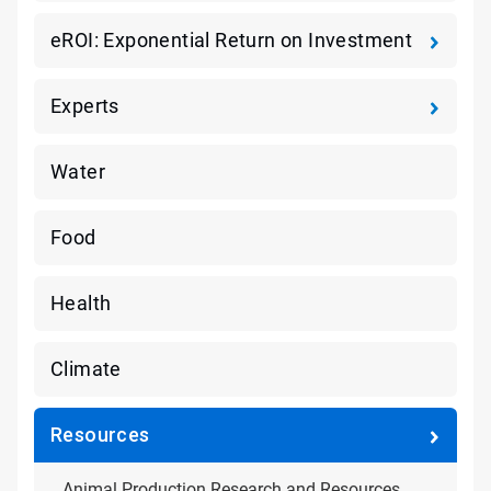
eROI: Exponential Return on Investment
Experts
Water
Food
Health
Climate
Resources
Animal Production Research and Resources