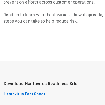
prevention efforts across customer operations.
Read on to learn what hantavirus is, how it spreads
steps you can take to help reduce risk.
Download Hantavirus Readiness Kits
Hantavirus Fact Sheet