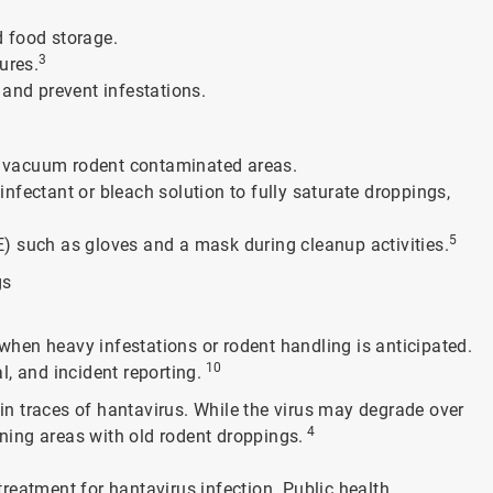
d food storage.
3
ures.
 and prevent infestations.
 or vacuum rodent contaminated areas.
nfectant or bleach solution to fully saturate droppings,
5
) such as gloves and a mask during cleanup activities.
gs
hen heavy infestations or rodent handling is anticipated.
10
, and incident reporting.
ain traces of hantavirus. While the virus may degrade over
4
aning areas with old rodent droppings.
 treatment for hantavirus infection. Public health