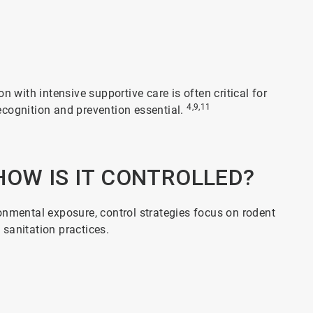
n with intensive supportive care is often critical for
4,9,11
 recognition and prevention essential.
HOW IS IT CONTROLLED?
onmental exposure, control strategies focus on rodent
 sanitation practices.