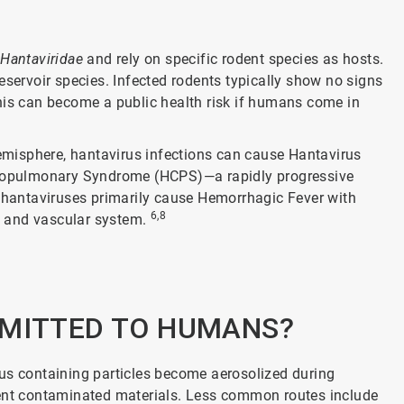
y
Hantaviridae
and rely on specific rodent species as hosts.
eservoir species. Infected rodents typically show no signs
. This can become a public health risk if humans come in
misphere, hantavirus infections can cause Hantavirus
iopulmonary Syndrome (HCPS)—a rapidly progressive
, hantaviruses primarily cause Hemorrhagic Fever with
6,8
s and vascular system.
SMITTED TO HUMANS?
 containing particles become aerosolized during
dent contaminated materials. Less common routes include