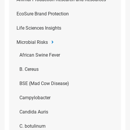
EcoSure Brand Protection
Life Sciences Insights
Microbial Risks
African Swine Fever
B. Cereus
BSE (Mad Cow Disease)
Campylobacter
Candida Auris
C. botulinum