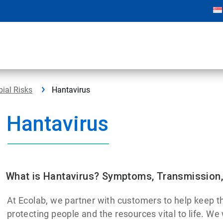
bial Risks
Hantavirus
Hantavirus
What is Hantavirus? Symptoms, Transmission,
At Ecolab, we partner with customers to help keep th
protecting people and the resources vital to life. We