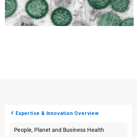
Expertise & Innovation Overview
People, Planet and Business Health