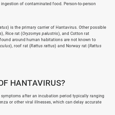
or ingestion of contaminated food. Person-to-person
atus
) is the primary carrier of Hantavirus. Other possible
s
), Rice rat (
Oryzomys palustris
), and Cotton rat
found around human habitations are not known to
culus
), roof rat (
Rattus rattus
) and Norway rat (
Rattus
OF HANTAVIRUS?
ymptoms after an incubation period typically ranging
za or other viral illnesses, which can delay accurate