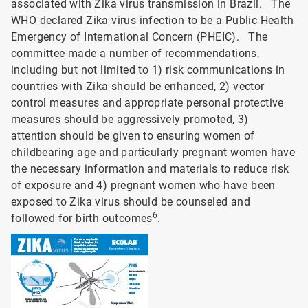
associated with Zika virus transmission in Brazil. The
WHO declared Zika virus infection to be a Public Health
Emergency of International Concern (PHEIC). The
committee made a number of recommendations,
including but not limited to 1) risk communications in
countries with Zika should be enhanced, 2) vector
control measures and appropriate personal protective
measures should be aggressively promoted, 3)
attention should be given to ensuring women of
childbearing age and particularly pregnant women have
the necessary information and materials to reduce risk
of exposure and 4) pregnant women who have been
exposed to Zika virus should be counseled and
6
followed for birth outcomes
.