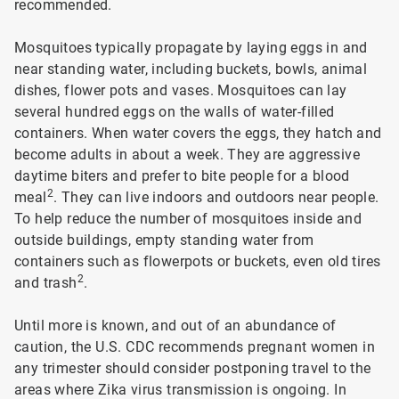
recommended.
Mosquitoes typically propagate by laying eggs in and
near standing water, including buckets, bowls, animal
dishes, flower pots and vases. Mosquitoes can lay
several hundred eggs on the walls of water-filled
containers. When water covers the eggs, they hatch and
become adults in about a week. They are aggressive
daytime biters and prefer to bite people for a blood
2
meal
. They can live indoors and outdoors near people.
To help reduce the number of mosquitoes inside and
outside buildings, empty standing water from
containers such as flowerpots or buckets, even old tires
2
and trash
.
Until more is known, and out of an abundance of
caution, the U.S. CDC recommends pregnant women in
any trimester should consider postponing travel to the
areas where Zika virus transmission is ongoing. In