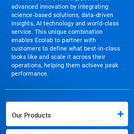
advanced innovation by integrating
science‑based solutions, data‑driven
insights, AI technology and world‑class
service. This unique combination
enables Ecolab to partner with
customers to define what best‑in‑class
looks like and scale it across their
operations, helping them achieve peak
performance.
Our Products