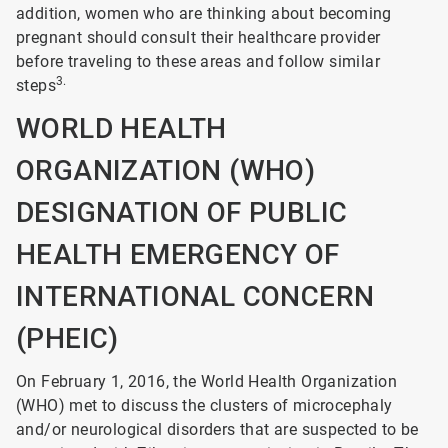
addition, women who are thinking about becoming
pregnant should consult their healthcare provider
before traveling to these areas and follow similar
3.
steps
WORLD HEALTH
ORGANIZATION (WHO)
DESIGNATION OF PUBLIC
HEALTH EMERGENCY OF
INTERNATIONAL CONCERN
(PHEIC)
On February 1, 2016, the World Health Organization
(WHO) met to discuss the clusters of microcephaly
and/or neurological disorders that are suspected to be