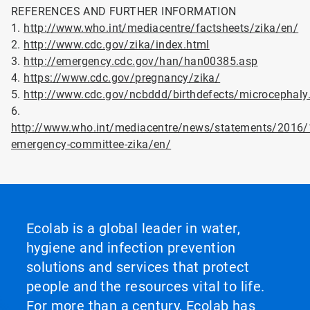
REFERENCES AND FURTHER INFORMATION
1.
http://www.who.int/mediacentre/factsheets/zika/en/
2.
http://www.cdc.gov/zika/index.html
3.
http://emergency.cdc.gov/han/han00385.asp
4.
https://www.cdc.gov/pregnancy/zika/
5.
http://www.cdc.gov/ncbddd/birthdefects/microcephaly
6.
http://www.who.int/mediacentre/news/statements/2016/
emergency-committee-zika/en/
Ecolab is a global leader in water,
hygiene and infection prevention
solutions and services that protect
people and the resources vital to life.
For more than a century, Ecolab has