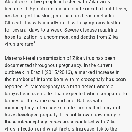
About one in five people infected with Zika virus
become ill. Symptoms include acute onset of mild fever,
reddening of the skin, joint pain and conjunctivitis.
Clinical illness is usually mild, with symptoms lasting
for several days to a week. Severe disease requiring
hospitalization is uncommon, and deaths from Zika
2
virus are rare
.
Maternal-fetal transmission of Zika virus has been
documented throughout pregnancy. In the current
outbreak in Brazil (2015/2016), a marked increase in
the number of infants born with microcephaly has been
3,4
reported
. Microcephaly is a birth defect where a
baby’s head is smaller than expected when compared to
babies of the same sex and age. Babies with
microcephaly often have smaller brains that may not
have developed properly. It is not known how many of
these microcephaly cases are associated with Zika
virus infection and what factors increase risk to the