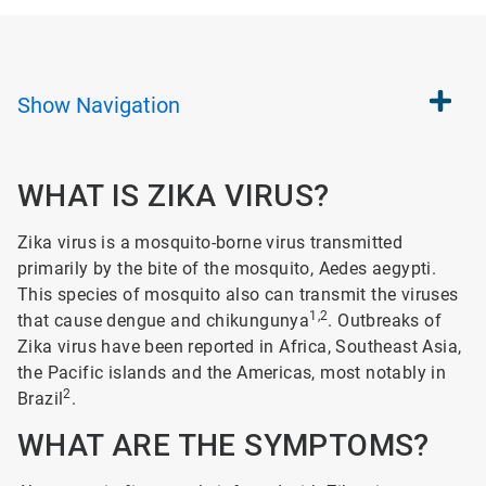
Show
Navigation
WHAT IS ZIKA VIRUS?
Zika virus is a mosquito-borne virus transmitted
primarily by the bite of the mosquito, Aedes aegypti.
This species of mosquito also can transmit the viruses
1,2
that cause dengue and chikungunya
. Outbreaks of
Zika virus have been reported in Africa, Southeast Asia,
the Pacific islands and the Americas, most notably in
2
Brazil
.
WHAT ARE THE SYMPTOMS?