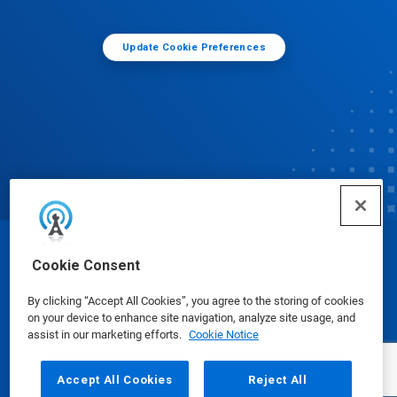
Update Cookie Preferences
© Ecolab Inc. 2025
Cookie Consent
By clicking “Accept All Cookies”, you agree to the storing of cookies
Safety Data Sheets
|
Privacy Policy
|
Terms of Use
on your device to enhance site navigation, analyze site usage, and
assist in our marketing efforts.
Cookie Notice
Accept All Cookies
Reject All