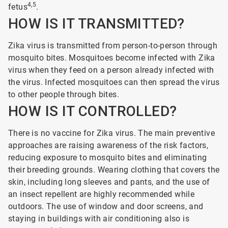
4,5
fetus
.
HOW IS IT TRANSMITTED?
Zika virus is transmitted from person-to-person through
mosquito bites. Mosquitoes become infected with Zika
virus when they feed on a person already infected with
the virus. Infected mosquitoes can then spread the virus
to other people through bites.
HOW IS IT CONTROLLED?
There is no vaccine for Zika virus. The main preventive
approaches are raising awareness of the risk factors,
reducing exposure to mosquito bites and eliminating
their breeding grounds. Wearing clothing that covers the
skin, including long sleeves and pants, and the use of
an insect repellent are highly recommended while
outdoors. The use of window and door screens, and
staying in buildings with air conditioning also is