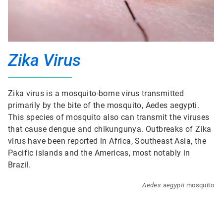
Zika Virus
Zika virus is a mosquito-borne virus transmitted
primarily by the bite of the mosquito, Aedes aegypti.
This species of mosquito also can transmit the viruses
that cause dengue and chikungunya. Outbreaks of Zika
virus have been reported in Africa, Southeast Asia, the
Pacific islands and the Americas, most notably in
Brazil.
Aedes aegypti
mosquito