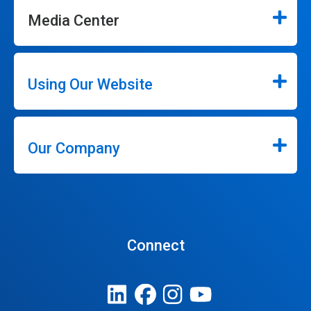
Media Center
Using Our Website
Our Company
Connect